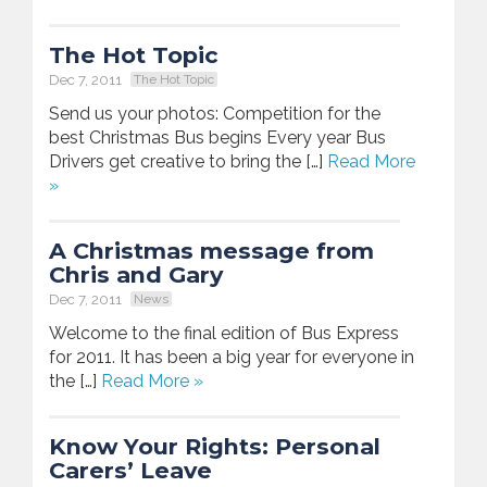
The Hot Topic
Dec 7, 2011
The Hot Topic
Send us your photos: Competition for the
best Christmas Bus begins Every year Bus
Drivers get creative to bring the […]
Read More
»
A Christmas message from
Chris and Gary
Dec 7, 2011
News
Welcome to the final edition of Bus Express
for 2011. It has been a big year for everyone in
the […]
Read More »
Know Your Rights: Personal
Carers’ Leave