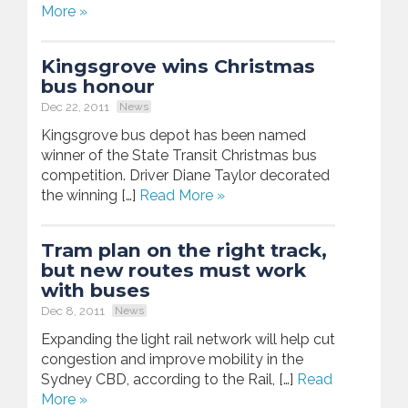
More »
Kingsgrove wins Christmas
bus honour
Dec 22, 2011
News
Kingsgrove bus depot has been named
winner of the State Transit Christmas bus
competition. Driver Diane Taylor decorated
the winning […]
Read More »
Tram plan on the right track,
but new routes must work
with buses
Dec 8, 2011
News
Expanding the light rail network will help cut
congestion and improve mobility in the
Sydney CBD, according to the Rail, […]
Read
More »