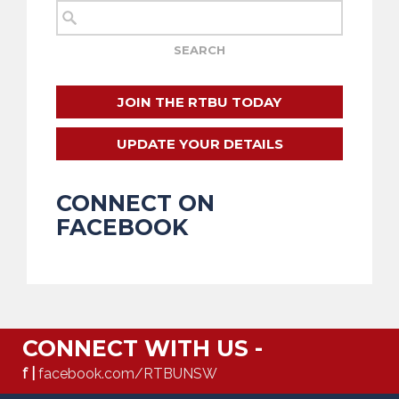
JOIN THE RTBU TODAY
UPDATE YOUR DETAILS
CONNECT ON
FACEBOOK
CONNECT WITH US -
f |
facebook.com/RTBUNSW