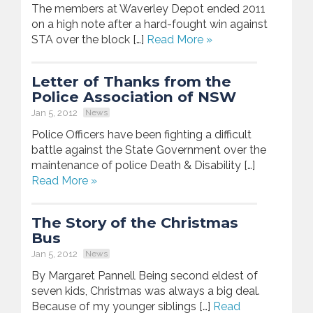
The members at Waverley Depot ended 2011
on a high note after a hard-fought win against
STA over the block […]
Read More »
Letter of Thanks from the
Police Association of NSW
Jan 5, 2012
News
Police Officers have been fighting a difficult
battle against the State Government over the
maintenance of police Death & Disability […]
Read More »
The Story of the Christmas
Bus
Jan 5, 2012
News
By Margaret Pannell Being second eldest of
seven kids, Christmas was always a big deal.
Because of my younger siblings […]
Read