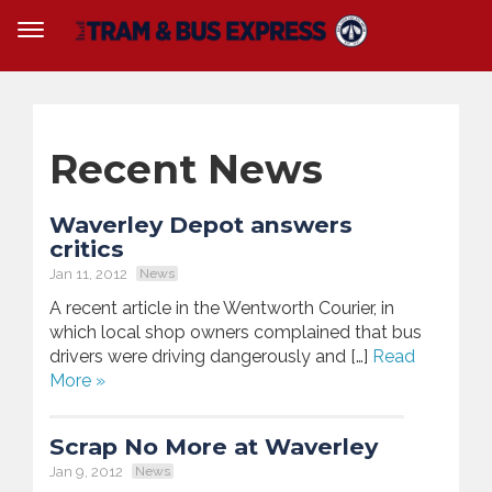
Recent News
Waverley Depot answers
critics
Jan 11, 2012
News
A recent article in the Wentworth Courier, in
which local shop owners complained that bus
drivers were driving dangerously and […]
Read
More »
Scrap No More at Waverley
Jan 9, 2012
News