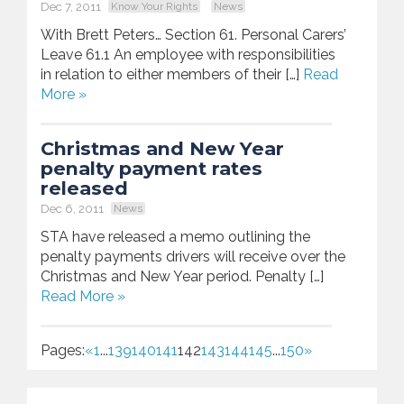
Dec 7, 2011
Know Your Rights
News
With Brett Peters… Section 61. Personal Carers’
Leave 61.1 An employee with responsibilities
in relation to either members of their […]
Read
More »
Christmas and New Year
penalty payment rates
released
Dec 6, 2011
News
STA have released a memo outlining the
penalty payments drivers will receive over the
Christmas and New Year period. Penalty […]
Read More »
Pages:
«
1
...
139
140
141
142
143
144
145
...
150
»