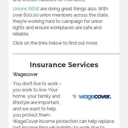
Unions NSW
are doing great things also. With
over 600,00 union members across the state,
they’re working hard to campaign for union
rights and ensure workplaces are safe and
reliable.
Click on the links below to find out more.
________________________________________________
Insurance Services
Wagecover
You don’t live to work –
you work to live. Your
home, your family and
lifestyle are important,
and we want to help
you protect them.
WageCover income protection can help replace
lost income through inability to work due to