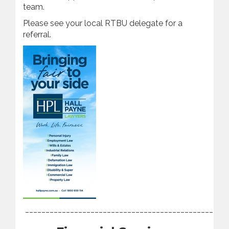
team.
Please see your local RTBU delegate for a
referral.
________________________________________________