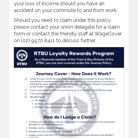
your loss of income should you have an
accident on your commute to and from work.
Should you need to claim under this policy,
please contact your union delegate for a claim
form or contact the friendly staff at WageCover
on (02) 9970 8411 to discuss further.