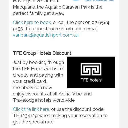
Hastings River at Port
Macquarie, the Aquatic Caravan Park is the
perfect family get away.
Click here to book
, or call the park on 02 6584
9155. To request more information email
vanpark@aquaticinport.com.au
TFE Group Hotels Discount
Just by booking through
the TFE Hotels website
directly and paying with
your credit card,
members can now
enjoy discounts at all Adina, Vibe, and
Travelodge hotels worldwide.
Click the link here
, or use the discount code
TH6234129 when making your reservation to
get the special rate.