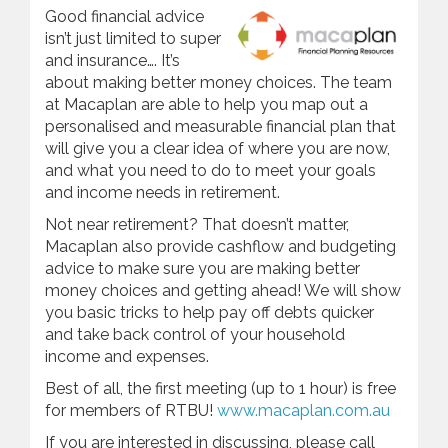
Good financial advice
isn’t just limited to super
and insurance…. It’s
about making better money choices. The team
at Macaplan are able to help you map out a
personalised and measurable financial plan that
will give you a clear idea of where you are now,
and what you need to do to meet your goals
and income needs in retirement.
Not near retirement? That doesn’t matter,
Macaplan also provide cashflow and budgeting
advice to make sure you are making better
money choices and getting ahead! We will show
you basic tricks to help pay off debts quicker
and take back control of your household
income and expenses.
Best of all, the first meeting (up to 1 hour) is free
for members of RTBU!
www.macaplan.com.au
If you are interested in discussing, please call