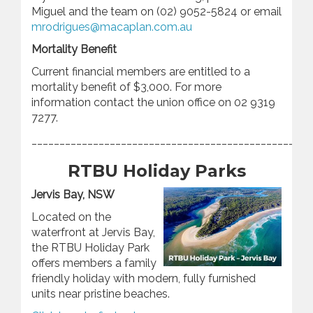
Miguel and the team on (02) 9052-5824 or email
mrodrigues@macaplan.com.au
Mortality Benefit
Current financial members are entitled to a
mortality benefit of $3,000. For more
information contact the union office on 02 9319
7277.
________________________________________________
RTBU Holiday Parks
Jervis Bay, NSW
Located on the
waterfront at Jervis Bay,
the RTBU Holiday Park
offers members a family
friendly holiday with modern, fully furnished
units near pristine beaches.