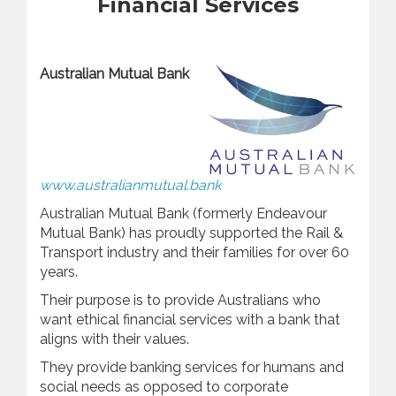
Financial Services
Australian
Mutual Bank
www.australianmutual.bank
Australian Mutual Bank (formerly Endeavour
Mutual Bank) has proudly supported the Rail &
Transport industry and their families for over 60
years.
Their purpose is to provide Australians who
want ethical financial services with a bank that
aligns with their values.
They provide banking services for humans and
social needs as opposed to corporate