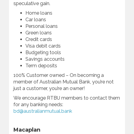
speculative gain.
Home loans
Car loans
Personal loans
Green loans
Credit cards
Visa debit cards
Budgeting tools
Savings accounts
Term deposits
100% Customer owned – On becoming a
member of Australian Mutual Bank, you’re not
just a customer, you’re an owner!
We encourage RTBU members to contact them
for any banking needs:
bd@australianmutual.bank
Macaplan