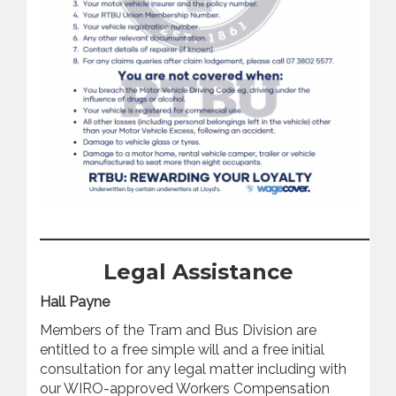
_________________________________
Legal Assistance
Hall Payne
Members of the Tram and Bus Division are
entitled to a free simple will and a free initial
consultation for any legal matter including with
our WIRO-approved Workers Compensation