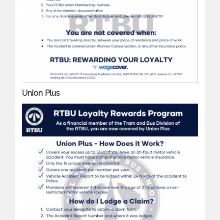
Union Plus