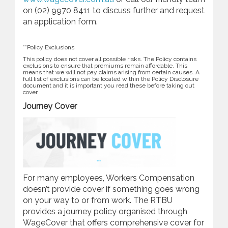
on (02) 9970 8411 to discuss further and request
an application form.
**Policy Exclusions
This policy does not cover all possible risks. The Policy contains
exclusions to ensure that premiums remain affordable. This
means that we will not pay claims arising from certain causes. A
full list of exclusions can be located within the Policy Disclosure
document and it is important you read these before taking out
cover.
Journey Cover
For many employees, Workers Compensation
doesn’t provide cover if something goes wrong
on your way to or from work. The RTBU
provides a journey policy organised through
WageCover that offers comprehensive cover for