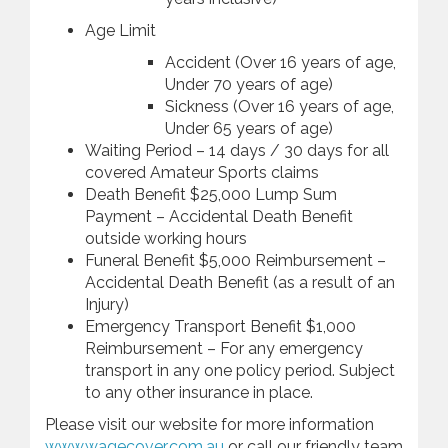
Age Limit
Accident (Over 16 years of age,
Under 70 years of age)
Sickness (Over 16 years of age,
Under 65 years of age)
Waiting Period – 14 days / 30 days for all
covered Amateur Sports claims
Death Benefit $25,000 Lump Sum
Payment – Accidental Death Benefit
outside working hours
Funeral Benefit $5,000 Reimbursement –
Accidental Death Benefit (as a result of an
Injury)
Emergency Transport Benefit $1,000
Reimbursement – For any emergency
transport in any one policy period. Subject
to any other insurance in place.
Please visit our website for more information
www.wagecover.com.au
or call our friendly team