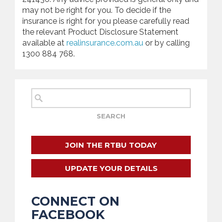
may not be right for you. To decide if the
insurance is right for you please carefully read
the relevant Product Disclosure Statement
available at
realinsurance.com.au
or by calling
1300 884 768.
JOIN THE RTBU TODAY
UPDATE YOUR DETAILS
CONNECT ON
FACEBOOK