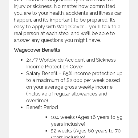
injury or sickness. No matter how committed
you are to your health, accidents and illness can
happen, and it’s important to be prepared. It’s
easy to apply with WageCover – you’ll talk to a
real person at each step, and we’ll be able to
answer any questions you might have.
Wagecover Benefits
24/7 Worldwide Accident and Sickness
Income Protection Cover
Salary Benefit – 85% income protection up
to a maximum of $2,000 per week based
on your average gross weekly income
(inclusive of regular allowances and
overtime).
Benefit Period
104 weeks (Ages 16 years to 59
years inclusive)
52 weeks (Ages 60 years to 70
years inclusive)