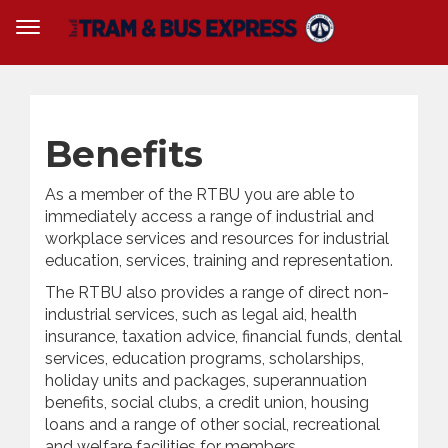
Benefits
As a member of the RTBU you are able to
immediately access a range of industrial and
workplace services and resources for industrial
education, services, training and representation.
The RTBU also provides a range of direct non-
industrial services, such as legal aid, health
insurance, taxation advice, financial funds, dental
services, education programs, scholarships,
holiday units and packages, superannuation
benefits, social clubs, a credit union, housing
loans and a range of other social, recreational
and welfare facilities for members.