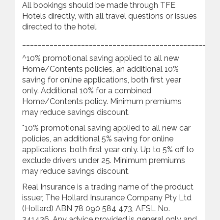
All bookings should be made through TFE
Hotels directly, with all travel questions or issues
directed to the hotel.
________________________________________________
^10% promotional saving applied to all new
Home/Contents policies, an additional 10%
saving for online applications, both first year
only. Additional 10% for a combined
Home/Contents policy. Minimum premiums
may reduce savings discount.
*10% promotional saving applied to all new car
policies, an additional 5% saving for online
applications, both first year only. Up to 5% off to
exclude drivers under 25. Minimum premiums
may reduce savings discount.
Real Insurance is a trading name of the product
issuer, The Hollard Insurance Company Pty Ltd
(Hollard) ABN 78 090 584 473, AFSL No.
241436. Any advice provided is general only and