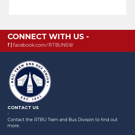
CONNECT WITH US -
f |
facebook.com/RTBUNSW
CONTACT US
-
Contact the RTBU Tram and Bus Division to find out
more.