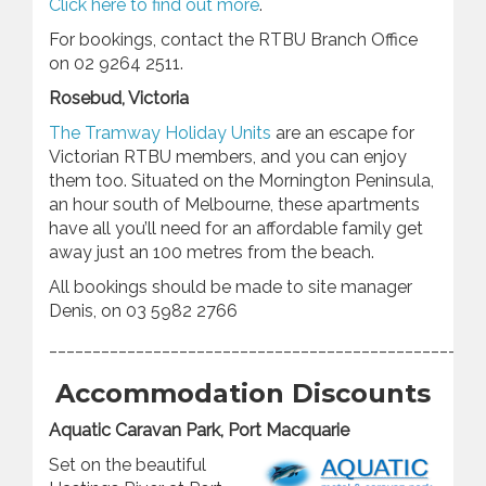
Click here to find out more
.
For bookings, contact the RTBU Branch Office
on 02 9264 2511.
Rosebud, Victoria
The Tramway Holiday Units
are an escape for
Victorian RTBU members, and you can enjoy
them too. Situated on the Mornington Peninsula,
an hour south of Melbourne, these apartments
have all you’ll need for an affordable family get
away just an 100 metres from the beach.
All bookings should be made to site manager
Denis, on 03 5982 2766
________________________________________________
Accommodation Discounts
Aquatic Caravan Park, Port Macquarie
Set on the beautiful