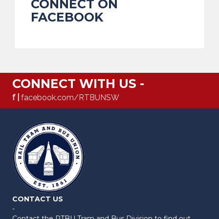
CONNECT ON
FACEBOOK
CONNECT WITH US -
f |
facebook.com/RTBUNSW
CONTACT US
-
Contact the RTBU Tram and Bus Division to find out