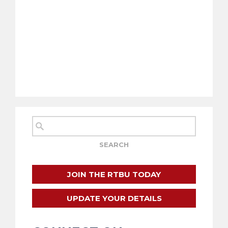
JOIN THE RTBU TODAY
UPDATE YOUR DETAILS