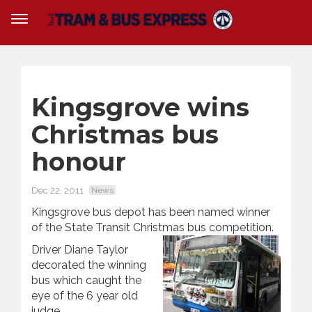
Kingsgrove wins
Christmas bus
honour
Dec 22, 2011
News
Kingsgrove bus depot has been named winner
of the State Transit Christmas bus competition.
Driver Diane Taylor
decorated the winning
bus which caught the
eye of the 6 year old
judge