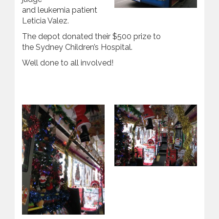
and leukemia patient
Leticia Valez.
The depot donated their $500 prize to
the Sydney Children’s Hospital.
Well done to all involved!