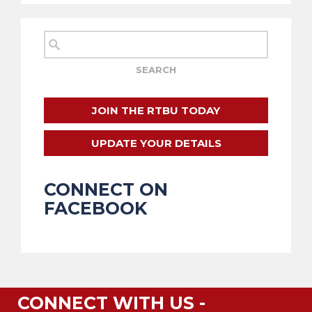
JOIN THE RTBU TODAY
UPDATE YOUR DETAILS
CONNECT ON
FACEBOOK
CONNECT WITH US -