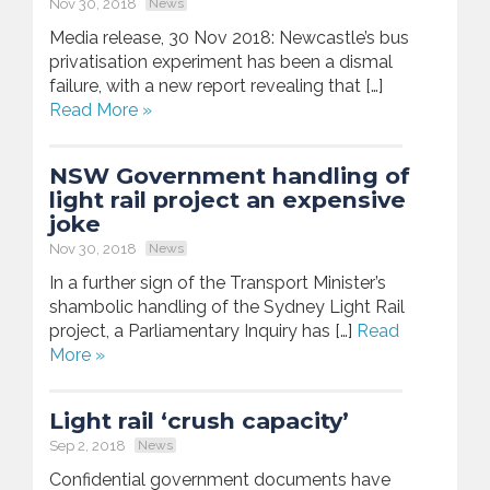
Nov 30, 2018
News
Media release, 30 Nov 2018: Newcastle’s bus
privatisation experiment has been a dismal
failure, with a new report revealing that […]
Read More »
NSW Government handling of
light rail project an expensive
joke
Nov 30, 2018
News
In a further sign of the Transport Minister’s
shambolic handling of the Sydney Light Rail
project, a Parliamentary Inquiry has […]
Read
More »
Light rail ‘crush capacity’
Sep 2, 2018
News
Confidential government documents have