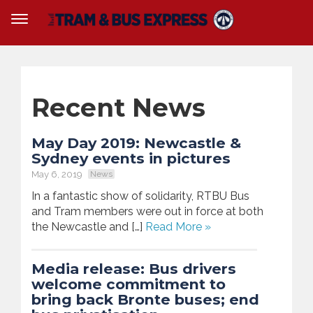
Recent News
May Day 2019: Newcastle &
Sydney events in pictures
May 6, 2019
News
In a fantastic show of solidarity, RTBU Bus
and Tram members were out in force at both
the Newcastle and […]
Read More »
Media release: Bus drivers
welcome commitment to
bring back Bronte buses; end