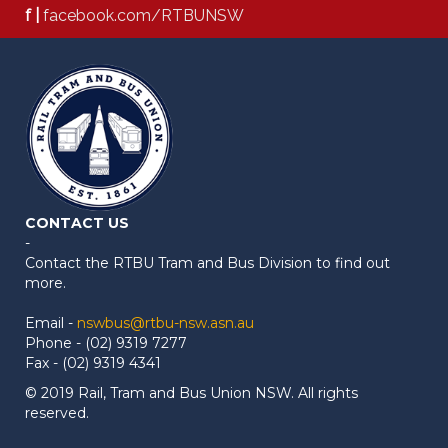
f |
facebook.com/RTBUNSW
CONTACT US
-
Contact the RTBU Tram and Bus Division to find out
more.
Email -
nswbus@rtbu-nsw.asn.au
Phone - (02) 9319 7277
Fax - (02) 9319 4341
© 2019 Rail, Tram and Bus Union NSW. All rights
reserved.