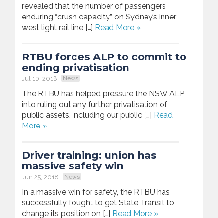
revealed that the number of passengers
enduring “crush capacity” on Sydney’s inner
west light rail line […]
Read More »
RTBU forces ALP to commit to
ending privatisation
Jul 10, 2018
News
The RTBU has helped pressure the NSW ALP
into ruling out any further privatisation of
public assets, including our public […]
Read
More »
Driver training: union has
massive safety win
Jun 25, 2018
News
In a massive win for safety, the RTBU has
successfully fought to get State Transit to
change its position on […]
Read More »