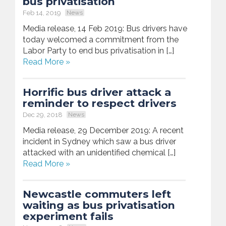
bus privatisation
Feb 14, 2019
News
Media release, 14 Feb 2019: Bus drivers have
today welcomed a commitment from the
Labor Party to end bus privatisation in […]
Read More »
Horrific bus driver attack a
reminder to respect drivers
Dec 29, 2018
News
Media release, 29 December 2019: A recent
incident in Sydney which saw a bus driver
attacked with an unidentified chemical […]
Read More »
Newcastle commuters left
waiting as bus privatisation
experiment fails