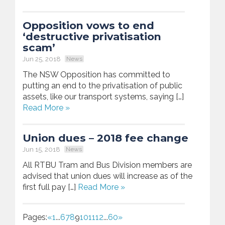
Opposition vows to end
‘destructive privatisation
scam’
Jun 25, 2018
News
The NSW Opposition has committed to
putting an end to the privatisation of public
assets, like our transport systems, saying […]
Read More »
Union dues – 2018 fee change
Jun 15, 2018
News
All RTBU Tram and Bus Division members are
advised that union dues will increase as of the
first full pay […]
Read More »
Pages:
«
1
...
6
7
8
9
10
11
12
...
60
»