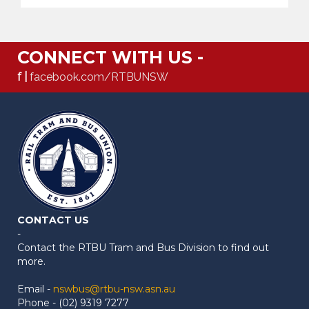
CONNECT WITH US -
f |
facebook.com/RTBUNSW
CONTACT US
-
Contact the RTBU Tram and Bus Division to find out
more.
Email -
nswbus@rtbu-nsw.asn.au
Phone - (02) 9319 7277