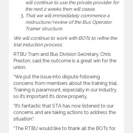
will continue to use the private provider for
the next 2 weeks then will cease.
That we will immediately commence a
restructure/review of the Bus Operator
Trainer structure.
We will continue to work with BOTs to refine the
trial induction process.
RTBU Tram and Bus Division Secretary, Chris
Preston, said the outcome is a great win for the
union.
“We put the issue into dispute following
concerns from members about the training trial.
Training is paramount, especially in our industry,
so it’s important it’s done properly.
“It’s fantastic that STA has now listened to our
concerns and are taking actions to address the
situation.”
“The RTBU would like to thank all the BOTs for