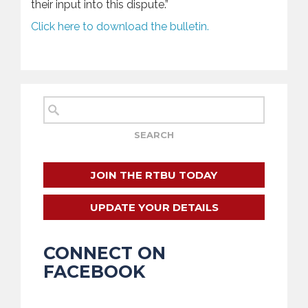
their input into this dispute.”
Click here to download the bulletin.
JOIN THE RTBU TODAY
UPDATE YOUR DETAILS
CONNECT ON
FACEBOOK