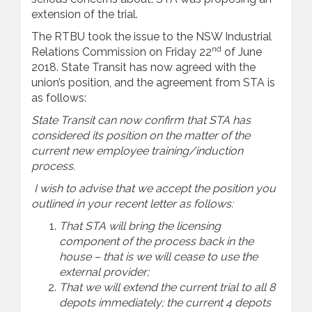
extension of the trial.
The RTBU took the issue to the NSW Industrial
nd
Relations Commission on Friday 22
of June
2018. State Transit has now agreed with the
union’s position, and the agreement from STA is
as follows:
State Transit can now confirm that STA has
considered its position on the matter of the
current new employee training/induction
process.
I wish to advise that we accept the position you
outlined in your recent letter as follows:
That STA will bring the licensing
component of the process back in the
house – that is we will cease to use the
external provider;
That we will extend the current trial to all 8
depots immediately; the current 4 depots