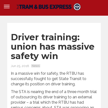
Driver training:
union has massive
safety win
Jun 25, 2018
News
In a massive win for safety, the RTBU has
successfully fought to get State Transit to
change its position on driver training.
The STA is nearing the end of a three month trial
of outsourcing its driver training to an external
provider – a trial which the RTBU has had
serious concerns about. STA was proposing an