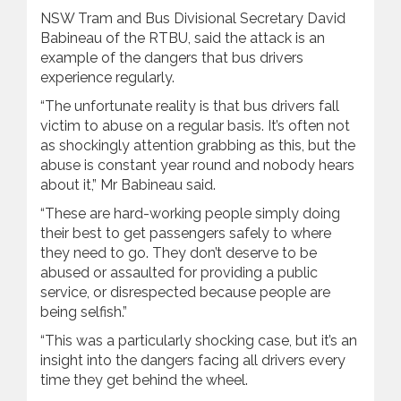
NSW Tram and Bus Divisional Secretary David
Babineau of the RTBU, said the attack is an
example of the dangers that bus drivers
experience regularly.
“The unfortunate reality is that bus drivers fall
victim to abuse on a regular basis. It’s often not
as shockingly attention grabbing as this, but the
abuse is constant year round and nobody hears
about it,” Mr Babineau said.
“These are hard-working people simply doing
their best to get passengers safely to where
they need to go. They don’t deserve to be
abused or assaulted for providing a public
service, or disrespected because people are
being selfish.”
“This was a particularly shocking case, but it’s an
insight into the dangers facing all drivers every
time they get behind the wheel.