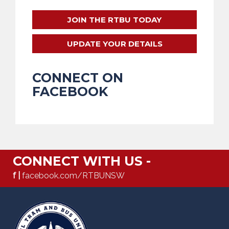
JOIN THE RTBU TODAY
UPDATE YOUR DETAILS
CONNECT ON
FACEBOOK
CONNECT WITH US -
f |
facebook.com/RTBUNSW