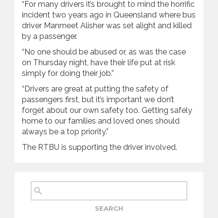
“For many drivers it’s brought to mind the horrific
incident two years ago in Queensland where bus
driver Manmeet Alisher was set alight and killed
by a passenger.
“No one should be abused or, as was the case
on Thursday night, have their life put at risk
simply for doing their job.”
“Drivers are great at putting the safety of
passengers first, but it’s important we don’t
forget about our own safety too. Getting safely
home to our families and loved ones should
always be a top priority.”
The RTBU is supporting the driver involved.