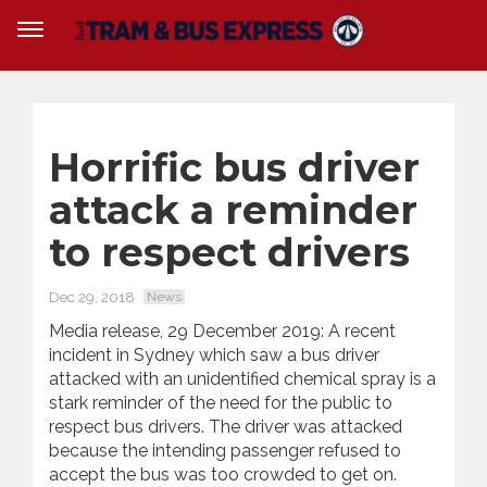
Horrific bus driver
attack a reminder
to respect drivers
Dec 29, 2018
News
Media release, 29 December 2019: A recent
incident in Sydney which saw a bus driver
attacked with an unidentified chemical spray is a
stark reminder of the need for the public to
respect bus drivers. The driver was attacked
because the intending passenger refused to
accept the bus was too crowded to get on.