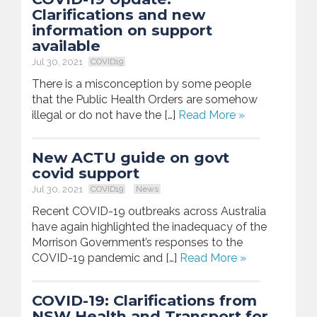
Clarifications and new
information on support
available
Jul 30, 2021
COVID19
There is a misconception by some people
that the Public Health Orders are somehow
illegal or do not have the […]
Read More »
New ACTU guide on govt
covid support
Jul 30, 2021
COVID19
News
Recent COVID-19 outbreaks across Australia
have again highlighted the inadequacy of the
Morrison Government’s responses to the
COVID-19 pandemic and […]
Read More »
COVID-19: Clarifications from
NSW Health and Transport for