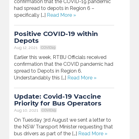
confirmation that the COVID-19 pandemic
had spread to depots in Region 6 –
specifically […]
Read More »
Positive COVID-19 within
Depots
Aug 12, 2021
COVID19
Earlier this week, RTBU Officials received
confirmation that the COVID pandemic had
spread to Depots in Region 6.
Understandably this […]
Read More »
Update: Covid-19 Vaccine
Priority for Bus Operators
Aug 10, 2021
COVID19
On Tuesday 3rd August we sent a letter to
the NSW Transport Minister requesting that
bus drivers as part of the […]
Read More »