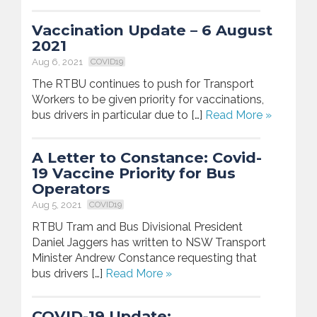
Vaccination Update – 6 August
2021
Aug 6, 2021
COVID19
The RTBU continues to push for Transport
Workers to be given priority for vaccinations,
bus drivers in particular due to […]
Read More »
A Letter to Constance: Covid-
19 Vaccine Priority for Bus
Operators
Aug 5, 2021
COVID19
RTBU Tram and Bus Divisional President
Daniel Jaggers has written to NSW Transport
Minister Andrew Constance requesting that
bus drivers […]
Read More »
COVID-19 Update: