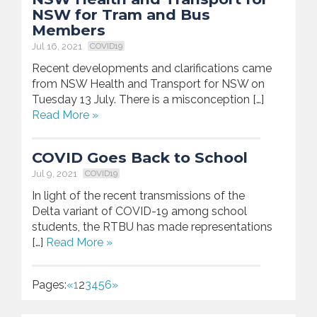
NSW for Tram and Bus
Members
Jul 16, 2021
COVID19
Recent developments and clarifications came
from NSW Health and Transport for NSW on
Tuesday 13 July. There is a misconception […]
Read More »
COVID Goes Back to School
Jul 9, 2021
COVID19
In light of the recent transmissions of the
Delta variant of COVID-19 among school
students, the RTBU has made representations
[…]
Read More »
Pages:
«
1
2
3
4
5
6
»