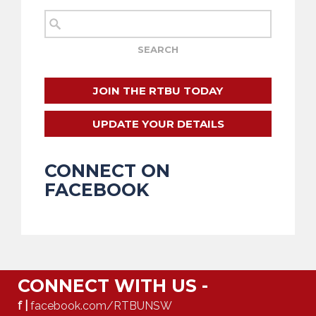
JOIN THE RTBU TODAY
UPDATE YOUR DETAILS
CONNECT ON
FACEBOOK
CONNECT WITH US -
f |
facebook.com/RTBUNSW