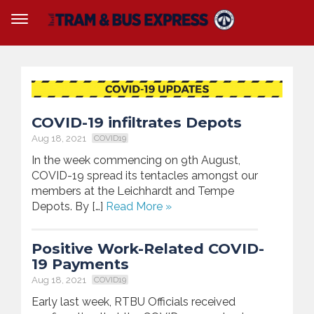
COVID-19 infiltrates Depots
Aug 18, 2021
COVID19
In the week commencing on 9th August,
COVID-19 spread its tentacles amongst our
members at the Leichhardt and Tempe
Depots. By […]
Read More »
Positive Work-Related COVID-
19 Payments
Aug 18, 2021
COVID19
Early last week, RTBU Officials received