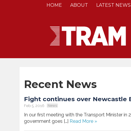
HOME
ABOUT
LATEST NEWS
Recent News
Fight continues over Newcastle B
Feb 5, 2016
News
In our first meeting with the Transport Minister in 
government goes […]
Read More »