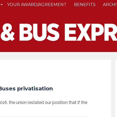
YOUR AWARD/AGREEMENT
BENEFITS
ARCHI
uses privatisation
2016, the union restated our position that if the