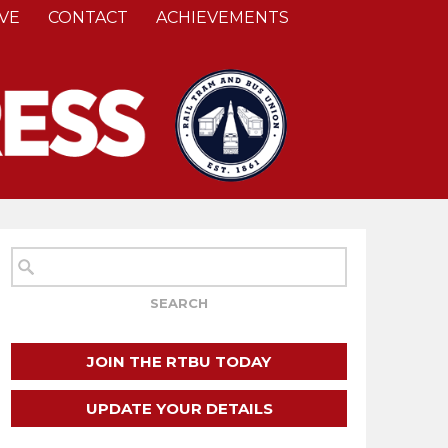
VE
CONTACT
ACHIEVEMENTS
JOIN THE RTBU TODAY
UPDATE YOUR DETAILS