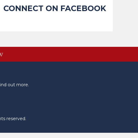
CONNECT ON FACEBOOK
W
ind out more.
hts reserved.