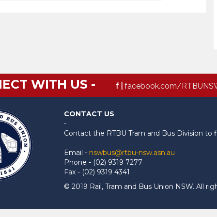
ECT WITH US -
f |
facebook.com/RTBUNS
CONTACT US
-
Contact the RTBU Tram and Bus Division to f
Email -
nswbus@rtbu-nsw.asn.au
Phone - (02) 9319 7277
Fax - (02) 9319 4341
© 2019 Rail, Tram and Bus Union NSW. All rig