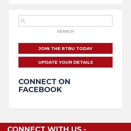
JOIN THE RTBU TODAY
UPDATE YOUR DETAILS
CONNECT ON
FACEBOOK
CONNECT WITH US -