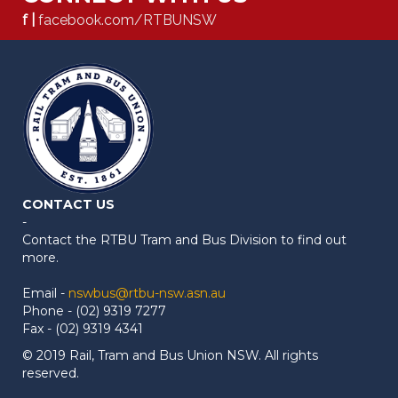
f |
facebook.com/RTBUNSW
CONTACT US
-
Contact the RTBU Tram and Bus Division to find out
more.
Email -
nswbus@rtbu-nsw.asn.au
Phone - (02) 9319 7277
Fax - (02) 9319 4341
© 2019 Rail, Tram and Bus Union NSW. All rights
reserved.