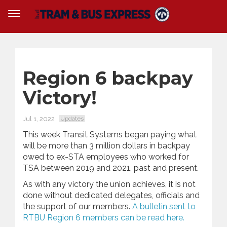
Region 6 backpay
Victory!
Jul 1, 2022
Updates
This week Transit Systems began paying what
will be more than 3 million dollars in backpay
owed to ex-STA employees who worked for
TSA between 2019 and 2021, past and present.
As with any victory the union achieves, it is not
done without dedicated delegates, officials and
the support of our members.
A bulletin sent to
RTBU Region 6 members can be read here.