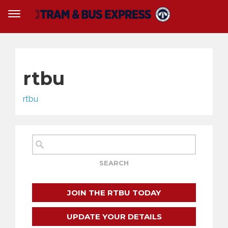
rtbu
rtbu
JOIN THE RTBU TODAY
UPDATE YOUR DETAILS