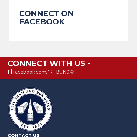
CONNECT ON
FACEBOOK
CONNECT WITH US -
f |
facebook.com/RTBUNSW
CONTACT US