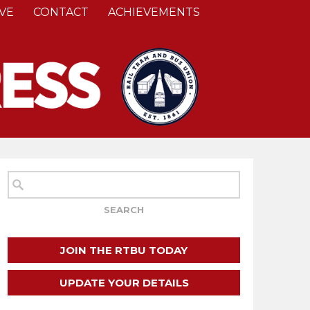
VE
CONTACT
ACHIEVEMENTS
JOIN THE RTBU TODAY
UPDATE YOUR DETAILS