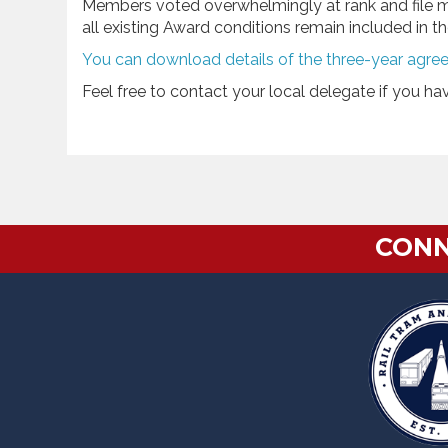
Members voted overwhelmingly at rank and file 
all existing Award conditions remain included in 
You can download details of the three-year agre
Feel free to contact your local delegate if you h
CONN