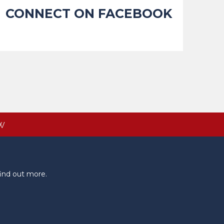
CONNECT ON FACEBOOK
W
ind out more.