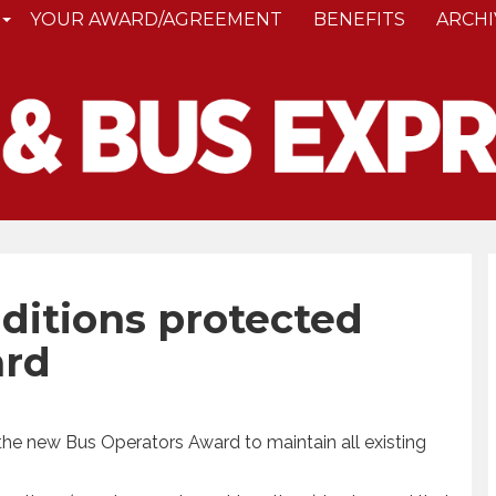
YOUR AWARD/AGREEMENT
BENEFITS
ARCHI
nditions protected
ard
the new Bus Operators Award to maintain all existing