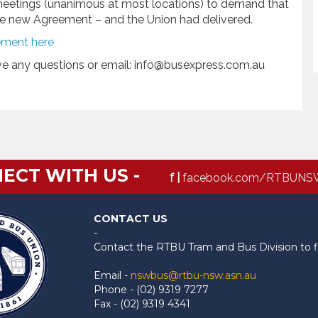
meetings (unanimous at most locations) to demand that
the new Agreement – and the Union had delivered.
ement here
ave any questions or email: info@busexpress.com.au
ECT WITH US -
f |
facebook.com/RTBUNS
CONTACT US
-
Contact the RTBU Tram and Bus Division to f
Email -
nswbus@rtbu-nsw.asn.au
Phone - (02) 9319 7277
Fax - (02) 9319 4341