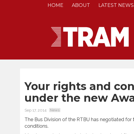
HOME
ABOUT
LATEST NEWS
Your rights and co
under the new Aw
Sep 17, 2014
News
The Bus Division of the RTBU has negotiated for 
conditions.