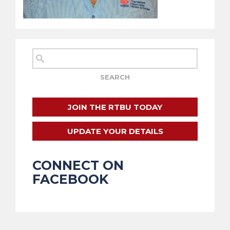
JOIN THE RTBU TODAY
UPDATE YOUR DETAILS
CONNECT ON
FACEBOOK