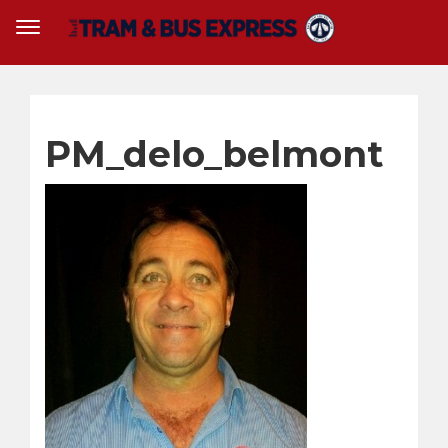
PM_delo_belmont