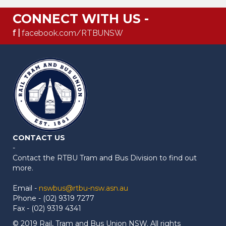
CONNECT WITH US -
f |
facebook.com/RTBUNSW
CONTACT US
-
Contact the RTBU Tram and Bus Division to find out
more.
Email -
nswbus@rtbu-nsw.asn.au
Phone - (02) 9319 7277
Fax - (02) 9319 4341
© 2019 Rail, Tram and Bus Union NSW. All rights