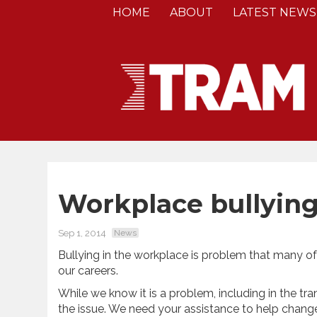
HOME
ABOUT
LATEST NEWS
Workplace bullying
Sep 1, 2014
News
Bullying in the workplace is problem that many o
our careers.
While we know it is a problem, including in the tra
the issue. We need your assistance to help change