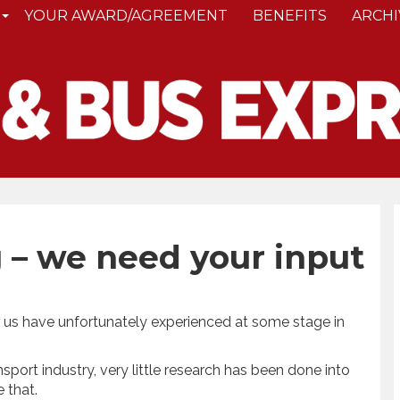
YOUR AWARD/AGREEMENT
BENEFITS
ARCHI
 – we need your input
f us have unfortunately experienced at some stage in
nsport industry, very little research has been done into
 that.