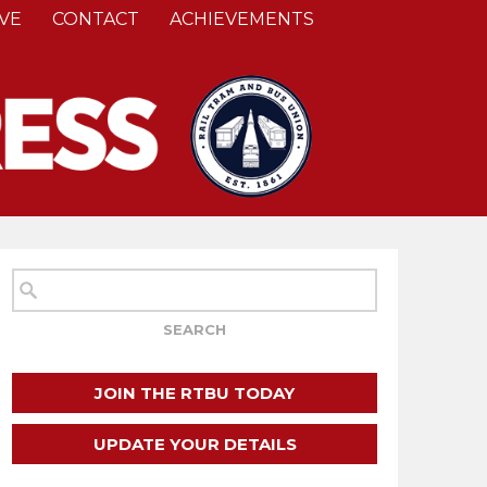
VE
CONTACT
ACHIEVEMENTS
JOIN THE RTBU TODAY
UPDATE YOUR DETAILS