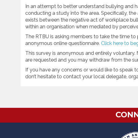
In an attempt to better understand bullying and h
conducting a study into the area. Specifically, the
exists between the negative act of workplace bu
within an organisation when mediated by perceive
The RTBU is asking members to take the time to par
anonymous online questionnaire.
Click here to be
This survey is anonymous and entirely voluntary. 
are requested and you may withdraw from the sur
If you have any concerns or would like to speak t
don’t hesitate to contact your local delegate, org
CONN