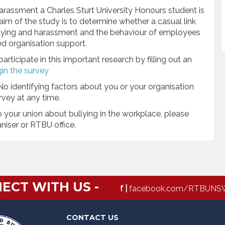
arassment a Charles Sturt University Honours student is
 aim of the study is to determine whether a casual link
llying and harassment and the behaviour of employees
d organisation support.
ticipate in this important research by filling out an
gin the survey
No identifying factors about you or your organisation
vey at any time.
o your union about bullying in the workplace, please
aniser or RTBU office.
ECT WITH US -
f |
facebook.com/RTBUNS
CONTACT US