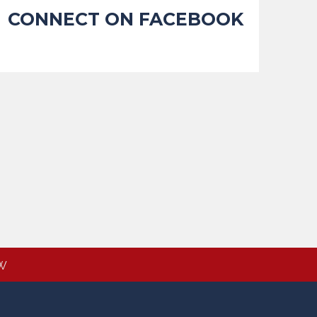
CONNECT ON FACEBOOK
W