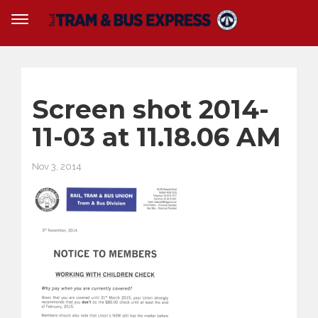
Screen shot 2014-
11-03 at 11.18.06 AM
Nov 3, 2014