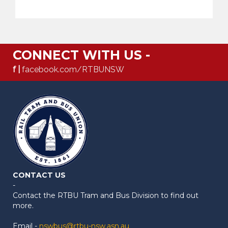
CONNECT WITH US -
f |
facebook.com/RTBUNSW
CONTACT US
-
Contact the RTBU Tram and Bus Division to find out
more.
Email -
nswbus@rtbu-nsw.asn.au