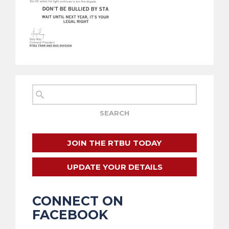
JOIN THE RTBU TODAY
UPDATE YOUR DETAILS
CONNECT ON
FACEBOOK