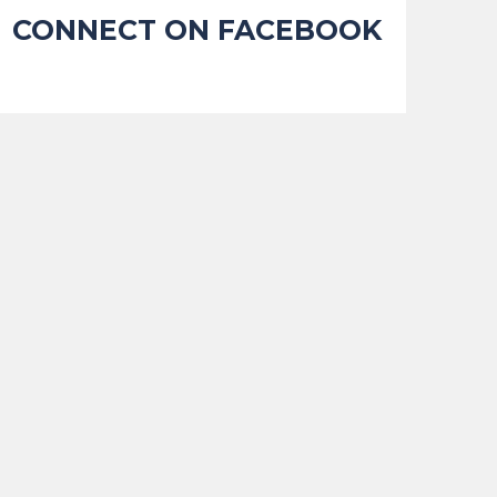
CONNECT ON FACEBOOK