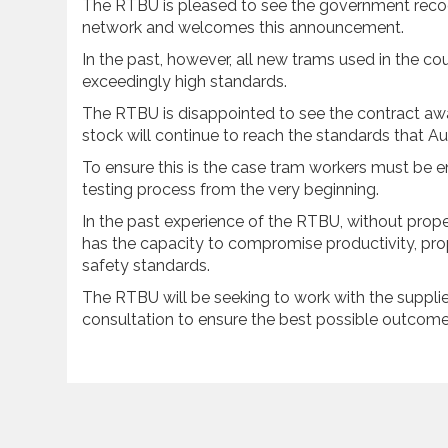
The RTBU is pleased to see the government recog
network and welcomes this announcement.
In the past, however, all new trams used in the c
exceedingly high standards.
The RTBU is disappointed to see the contract aw
stock will continue to reach the standards that A
To ensure this is the case tram workers must be e
testing process from the very beginning.
In the past experience of the RTBU, without prope
has the capacity to compromise productivity, pr
safety standards.
The RTBU will be seeking to work with the supplie
consultation to ensure the best possible outcome