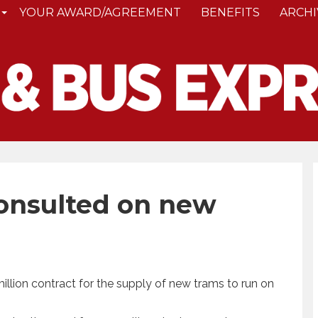
YOUR AWARD/AGREEMENT
BENEFITS
ARCHI
onsulted on new
llion contract for the supply of new trams to run on