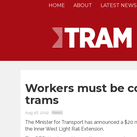
HOME
ABOUT
LATEST NEWS
Workers must be c
trams
Aug 16, 2012
News
The Minister for Transport has announced a $20 mi
the Inner West Light Rail Extension.