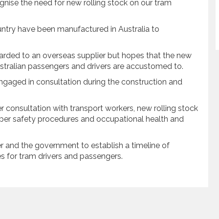
nise the need for new rolling stock on our tram
ountry have been manufactured in Australia to
arded to an overseas supplier but hopes that the new
ustralian passengers and drivers are accustomed to.
ngaged in consultation during the construction and
r consultation with transport workers, new rolling stock
oper safety procedures and occupational health and
r and the government to establish a timeline of
s for tram drivers and passengers.