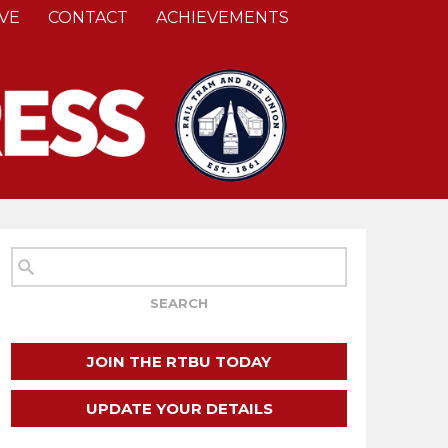
VE
CONTACT
ACHIEVEMENTS
JOIN THE RTBU TODAY
UPDATE YOUR DETAILS