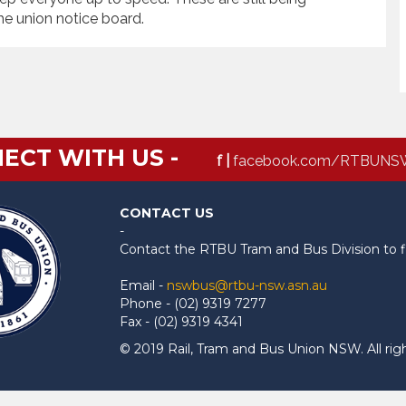
he union notice board.
ECT WITH US -
f |
facebook.com/RTBUNS
CONTACT US
-
Contact the RTBU Tram and Bus Division to f
Email -
nswbus@rtbu-nsw.asn.au
Phone - (02) 9319 7277
Fax - (02) 9319 4341
© 2019 Rail, Tram and Bus Union NSW. All rig