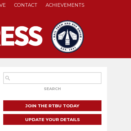
VE
CONTACT
ACHIEVEMENTS
JOIN THE RTBU TODAY
UPDATE YOUR DETAILS