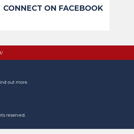
CONNECT ON FACEBOOK
W
ind out more.
hts reserved.