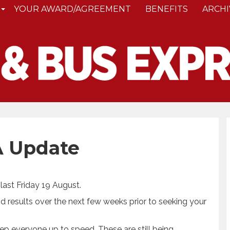
YOUR AWARD/AGREEMENT
BENEFITS
ARCHI
 Update
last Friday 19 August.
d results over the next few weeks prior to seeking your
eep everyone up to speed. These are still being