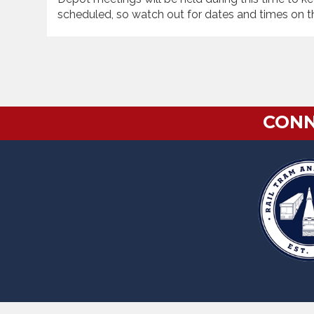
scheduled, so watch out for dates and times on t
CONN