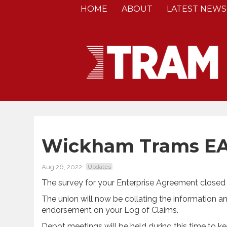
HOME
ABOUT
LATEST NEWS
Wickham Trams EA
Aug 26, 2022
Updates
The survey for your Enterprise Agreement closed 
The union will now be collating the information an
endorsement on your Log of Claims.
Depot meetings will be held during this time to k