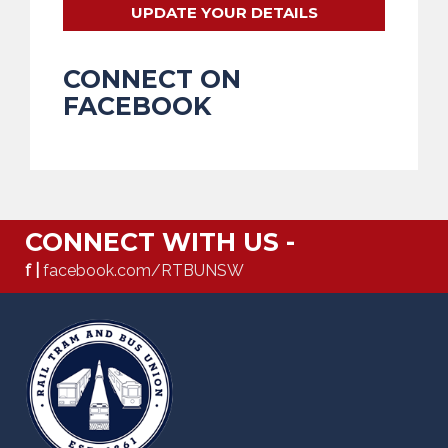
UPDATE YOUR DETAILS
CONNECT ON
FACEBOOK
CONNECT WITH US -
f |
facebook.com/RTBUNSW