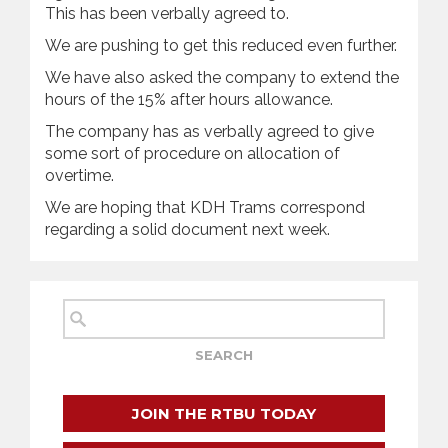
This has been verbally agreed to.
We are pushing to get this reduced even further.
We have also asked the company to extend the
hours of the 15% after hours allowance.
The company has as verbally agreed to give
some sort of procedure on allocation of
overtime.
We are hoping that KDH Trams correspond
regarding a solid document next week.
JOIN THE RTBU TODAY