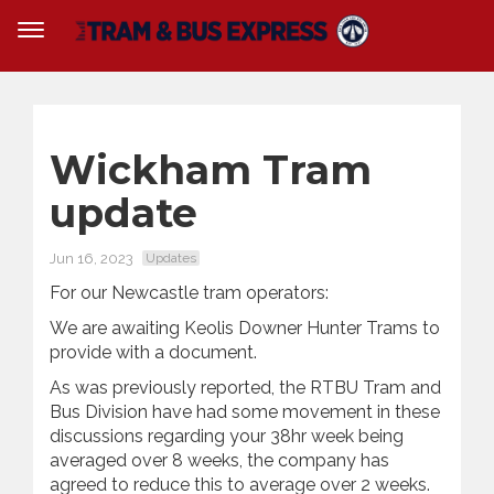
Wickham Tram
update
Jun 16, 2023
Updates
For our Newcastle tram operators:
We are awaiting Keolis Downer Hunter Trams to
provide with a document.
As was previously reported, the RTBU Tram and
Bus Division have had some movement in these
discussions regarding your 38hr week being
averaged over 8 weeks, the company has
agreed to reduce this to average over 2 weeks.