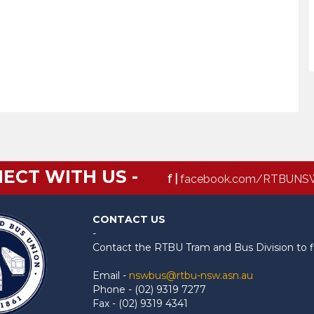
ECT WITH US -
f |
facebook.com/RTBUNS
CONTACT US
-
Contact the RTBU Tram and Bus Division to f
Email -
nswbus@rtbu-nsw.asn.au
Phone - (02) 9319 7277
Fax - (02) 9319 4341