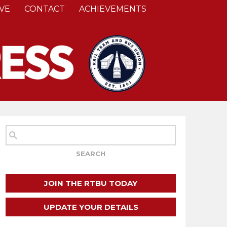
VE
CONTACT
ACHIEVEMENTS
JOIN THE RTBU TODAY
UPDATE YOUR DETAILS