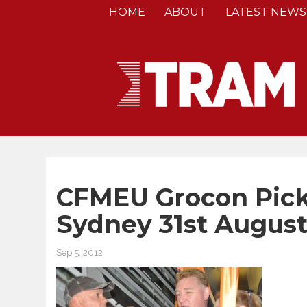
HOME
ABOUT
LATEST NEWS
CFMEU Grocon Picke
Sydney 31st August
Sep 5, 2012