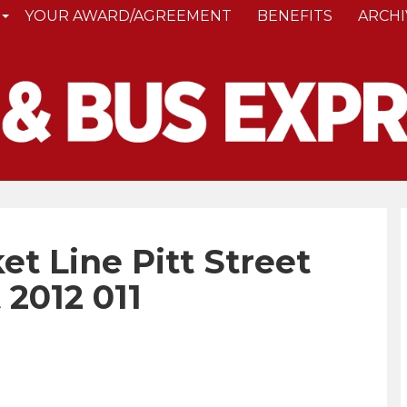
YOUR AWARD/AGREEMENT
BENEFITS
ARCHI
t Line Pitt Street
 2012 011