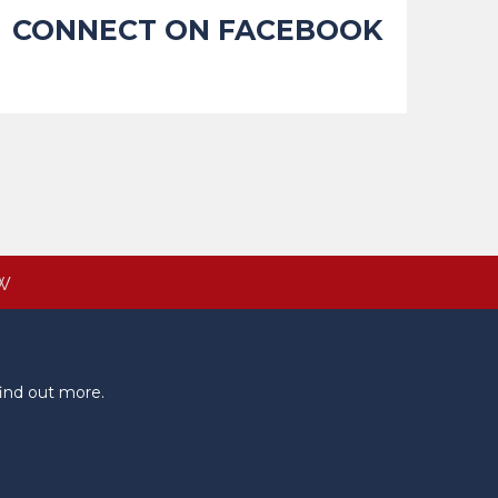
CONNECT ON FACEBOOK
W
ind out more.