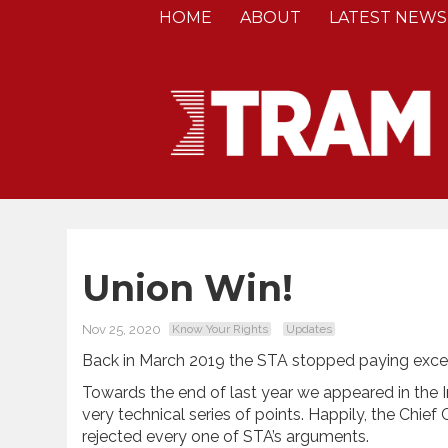
HOME
ABOUT
LATEST NEWS
Union Win!
Nov 25, 2020
Know Your Rights
Updates
Back in March 2019 the STA stopped paying excess 
Towards the end of last year we appeared in the
very technical series of points. Happily, the Chie
rejected every one of STA’s arguments.