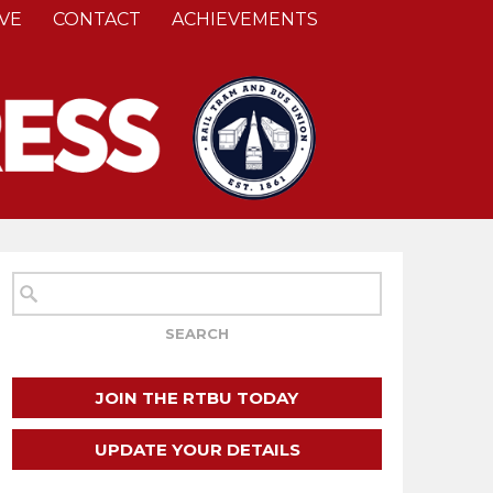
VE
CONTACT
ACHIEVEMENTS
JOIN THE RTBU TODAY
UPDATE YOUR DETAILS