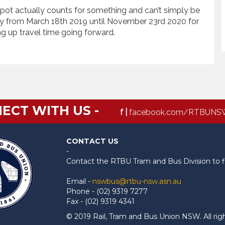
ot actually counts for something and can’t simply be
y from March 18th 2019 until November 23rd 2020 for
ng up travel time going forward.
ECT WITH US -
f |
facebook.com/RTBUNS
CONTACT US
-
Contact the RTBU Tram and Bus Division to f
Email -
nswbus@rtbu-nsw.asn.au
Phone - (02) 9319 7277
Fax - (02) 9319 4341
© 2019 Rail, Tram and Bus Union NSW. All rig