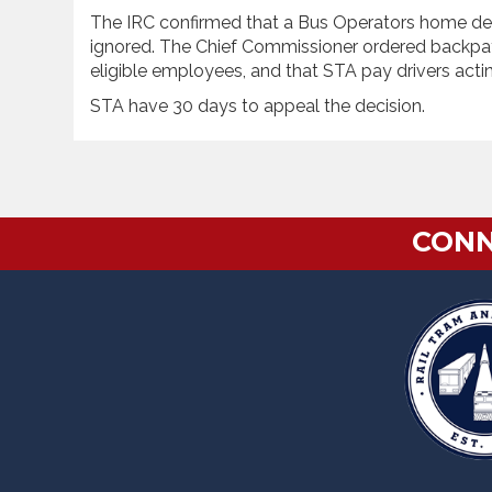
The IRC confirmed that a Bus Operators home dep
ignored. The Chief Commissioner ordered backpa
eligible employees, and that STA pay drivers acti
STA have 30 days to appeal the decision.
CONN