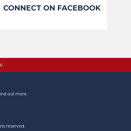
CONNECT ON FACEBOOK
W
ind out more.
hts reserved.