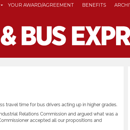
YOUR AWARD/AGREEMENT
BENEFITS
ARCHI
travel time for bus drivers acting up in higher grades.
 Industrial Relations Commission and argued what was a
f Commissioner accepted all our propositions and