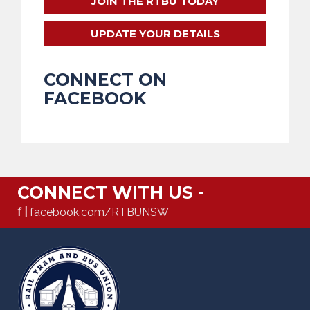
JOIN THE RTBU TODAY
UPDATE YOUR DETAILS
CONNECT ON
FACEBOOK
CONNECT WITH US -
f |
facebook.com/RTBUNSW