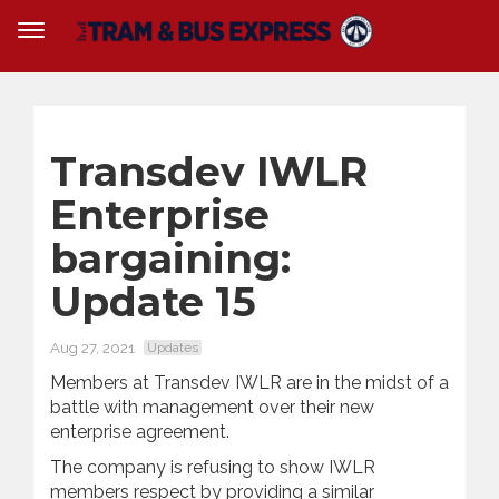
Transdev IWLR
Enterprise
bargaining:
Update 15
Aug 27, 2021
Updates
Members at Transdev IWLR are in the midst of a
battle with management over their new
enterprise agreement.
The company is refusing to show IWLR
members respect by providing a similar