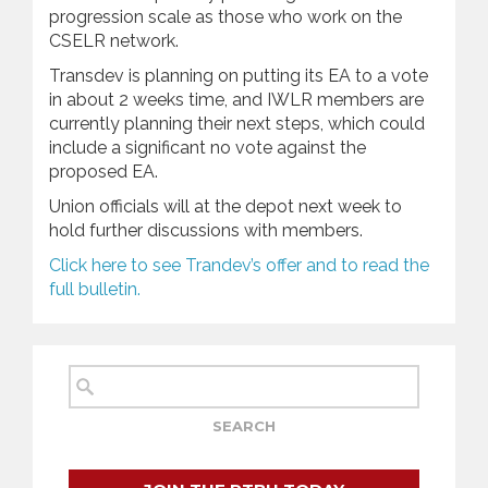
progression scale as those who work on the
CSELR network.
Transdev is planning on putting its EA to a vote
in about 2 weeks time, and IWLR members are
currently planning their next steps, which could
include a significant no vote against the
proposed EA.
Union officials will at the depot next week to
hold further discussions with members.
C
lick here to see Trandev’s offer and to read the
full bulletin.