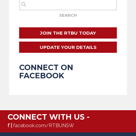
JOIN THE RTBU TODAY
UPDATE YOUR DETAILS
CONNECT ON
FACEBOOK
CONNECT WITH US -
f |
facebook.com/RTBUNSW