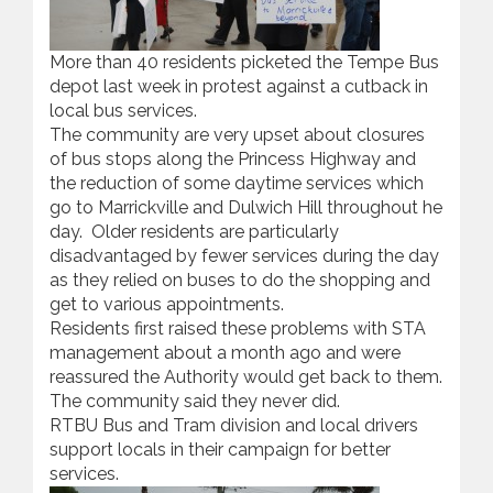
More than 40 residents picketed the Tempe Bus
depot last week in protest against a cutback in
local bus services.
The community are very upset about closures
of bus stops along the Princess Highway and
the reduction of some daytime services which
go to Marrickville and Dulwich Hill throughout he
day. Older residents are particularly
disadvantaged by fewer services during the day
as they relied on buses to do the shopping and
get to various appointments.
Residents first raised these problems with STA
management about a month ago and were
reassured the Authority would get back to them.
The community said they never did.
RTBU Bus and Tram division and local drivers
support locals in their campaign for better
services.