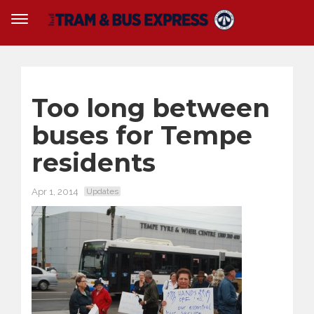
Too long between
buses for Tempe
residents
Apr 1, 2014
Updates