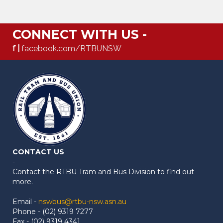
CONNECT WITH US -
f |
facebook.com/RTBUNSW
CONTACT US
-
Contact the RTBU Tram and Bus Division to find out
more.
Email -
nswbus@rtbu-nsw.asn.au
Phone - (02) 9319 7277
Fax - (02) 9319 4341