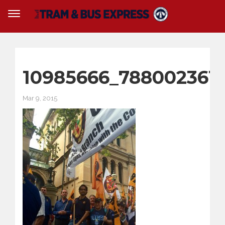
10985666_788002361
Mar 9, 2015