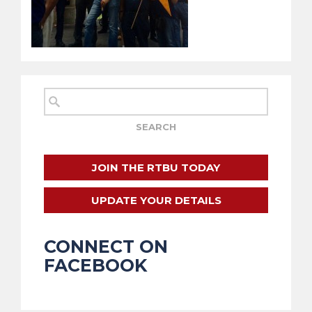
JOIN THE RTBU TODAY
UPDATE YOUR DETAILS
CONNECT ON
FACEBOOK