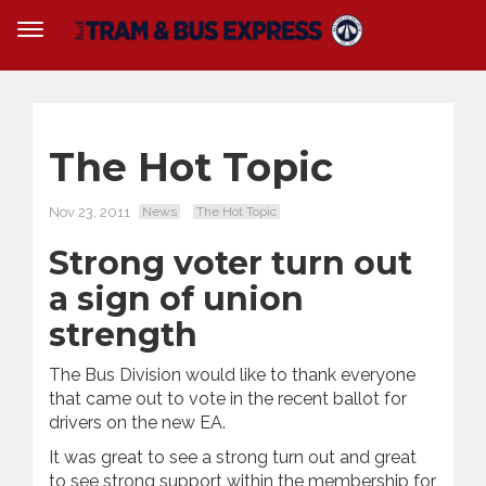
The Hot Topic
Nov 23, 2011
News
The Hot Topic
Strong voter turn out
a sign of union
strength
The Bus Division would like to thank everyone
that came out to vote in the recent ballot for
drivers on the new EA.
It was great to see a strong turn out and great
to see strong support within the membership for