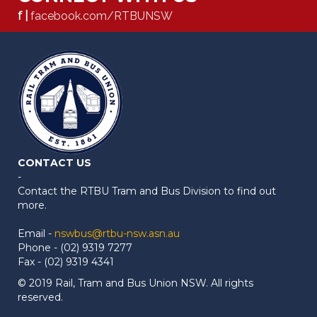
f |
facebook.com/RTBUNSW
CONTACT US
-
Contact the RTBU Tram and Bus Division to find out
more.
Email -
nswbus@rtbu-nsw.asn.au
Phone - (02) 9319 7277
Fax - (02) 9319 4341
© 2019 Rail, Tram and Bus Union NSW. All rights
reserved.