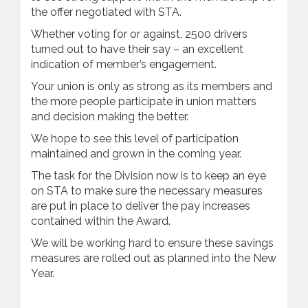
the offer negotiated with STA.
Whether voting for or against, 2500 drivers
turned out to have their say – an excellent
indication of member’s engagement.
Your union is only as strong as its members and
the more people participate in union matters
and decision making the better.
We hope to see this level of participation
maintained and grown in the coming year.
The task for the Division now is to keep an eye
on STA to make sure the necessary measures
are put in place to deliver the pay increases
contained within the Award.
We will be working hard to ensure these savings
measures are rolled out as planned into the New
Year.