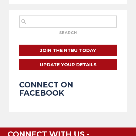
JOIN THE RTBU TODAY
UPDATE YOUR DETAILS
CONNECT ON
FACEBOOK
CONNECT WITH US -