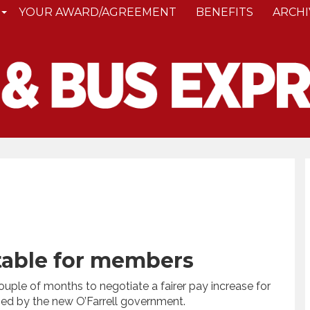
YOUR AWARD/AGREEMENT
BENEFITS
ARCHI
 table for members
uple of months to negotiate a fairer pay increase for
ed by the new O’Farrell government.