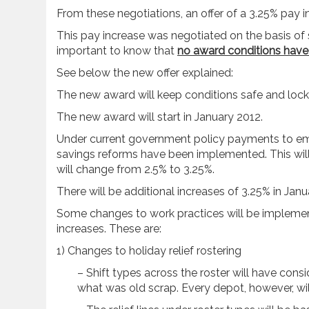
From these negotiations, an offer of a 3.25% pay
This pay increase was negotiated on the basis of 
important to know that
no award conditions have
See below the new offer explained:
The new award will keep conditions safe and locke
The new award will start in January 2012.
Under current government policy payments to emp
savings reforms have been implemented. This will 
will change from 2.5% to 3.25%.
There will be additional increases of 3.25% in Jan
Some changes to work practices will be implemen
increases. These are:
1) Changes to holiday relief rostering
– Shift types across the roster will have consi
what was old scrap. Every depot, however, will