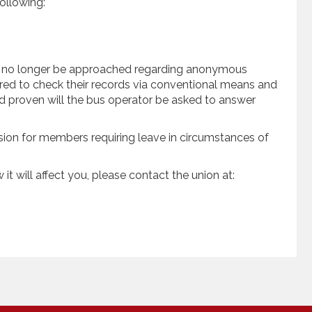
ollowing:
l no longer be approached regarding anonymous
red to check their records via conventional means and
 and proven will the bus operator be asked to answer
sion for members requiring leave in circumstances of
it will affect you, please contact the union at: