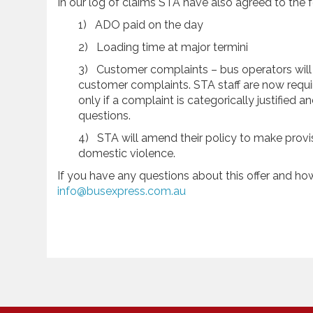
In our log of claims STA have also agreed to the f
1) ADO paid on the day
2) Loading time at major termini
3) Customer complaints – bus operators wil
customer complaints. STA staff are now requi
only if a complaint is categorically justified
questions.
4) STA will amend their policy to make provi
domestic violence.
If you have any questions about this offer and how 
info@busexpress.com.au