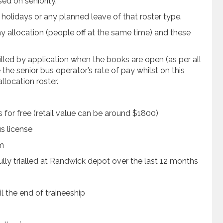
sed on seniority.
of holidays or any planned leave of that roster type.
 allocation (people off at the same time) and these
illed by application when the books are open (as per all
 the senior bus operator’s rate of pay whilst on this
allocation roster.
s for free (retail value can be around $1800)
s license
am
ully trialled at Randwick depot over the last 12 months
l the end of traineeship