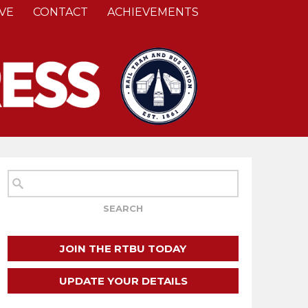
VE
CONTACT
ACHIEVEMENTS
JOIN THE RTBU TODAY
UPDATE YOUR DETAILS