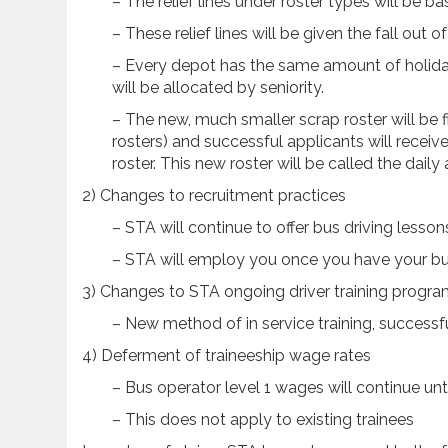
– The relief lines under roster types will be ba
– These relief lines will be given the fall out 
– Every depot has the same amount of holiday
will be allocated by seniority.
– The new, much smaller scrap roster will be f
rosters) and successful applicants will receive
roster. This new roster will be called the daily 
2) Changes to recruitment practices
– STA will continue to offer bus driving lesson
– STA will employ you once you have your bu
3) Changes to STA ongoing driver training progr
– New method of in service training, successf
4) Deferment of traineeship wage rates
– Bus operator level 1 wages will continue unti
– This does not apply to existing trainees