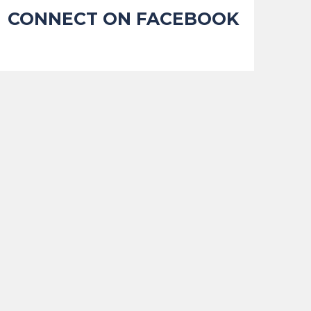
CONNECT ON FACEBOOK