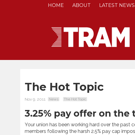
HOME
ABOUT
LATEST NEWS
The Hot Topic
Nov 9, 2011
News
The Hot Topic
3.25% pay offer on the
Your union has been working hard over the past co
members following the harsh 2.5% pay cap impos