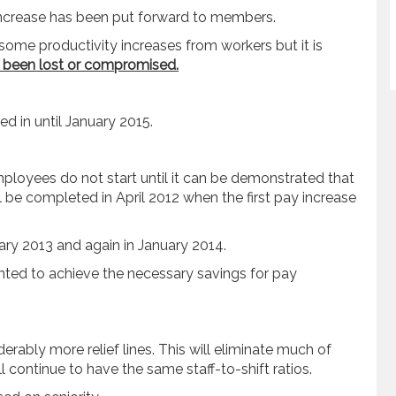
 increase has been put forward to members.
some productivity increases from workers but it is
 been lost or compromised.
d in until January 2015.
loyees do not start until it can be demonstrated that
be completed in April 2012 when the first pay increase
uary 2013 and again in January 2014.
ted to achieve the necessary savings for pay
derably more relief lines. This will eliminate much of
 continue to have the same staff-to-shift ratios.