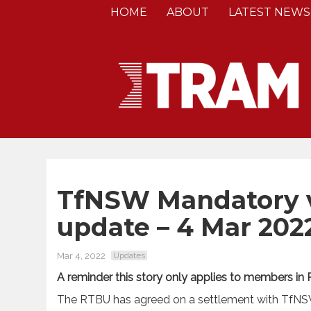
HOME
ABOUT
LATEST NEWS
TfNSW Mandatory v
update – 4 Mar 202
Mar 4, 2022
Updates
A reminder this story only applies to members in
The RTBU has agreed on a settlement with TfNSW