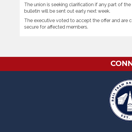
The union is seeking clarification if any part of t
bulletin will be sent out early next week.
The executive voted to accept the offer and are c
secure for affected members.
CONN