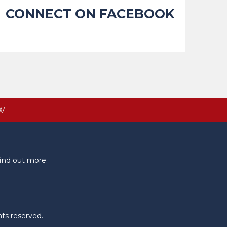
CONNECT ON FACEBOOK
W
ind out more.
hts reserved.