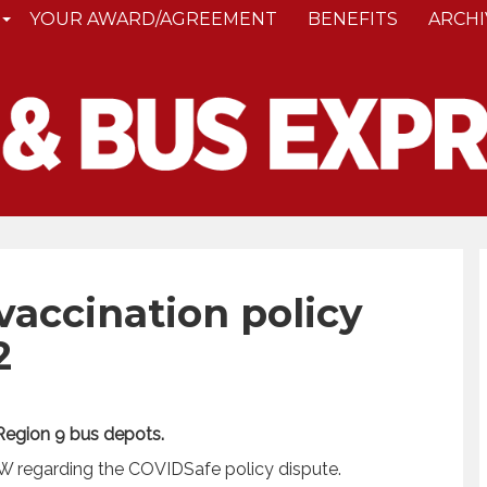
YOUR AWARD/AGREEMENT
BENEFITS
ARCHI
accination policy
2
 Region 9 bus depots.
 regarding the COVIDSafe policy dispute.