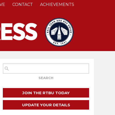
VE
CONTACT
ACHIEVEMENTS
JOIN THE RTBU TODAY
UPDATE YOUR DETAILS