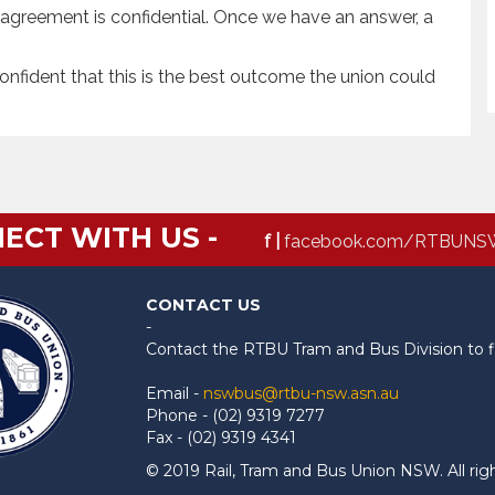
he agreement is confidential. Once we have an answer, a
onfident that this is the best outcome the union could
ECT WITH US -
f |
facebook.com/RTBUNS
CONTACT US
-
Contact the RTBU Tram and Bus Division to f
Email -
nswbus@rtbu-nsw.asn.au
Phone - (02) 9319 7277
Fax - (02) 9319 4341
© 2019 Rail, Tram and Bus Union NSW. All rig