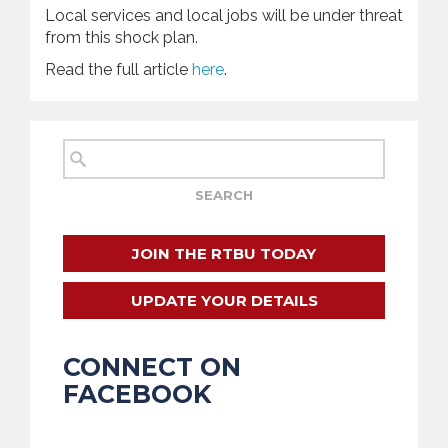
Local services and local jobs will be under threat
from this shock plan.
Read the full article
here
.
JOIN THE RTBU TODAY
UPDATE YOUR DETAILS
CONNECT ON
FACEBOOK