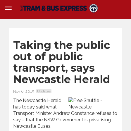
Taking the public
out of public
transport, says
Newcastle Herald
Nov 6, 2015
Updates
The Newcastle Herald
has today said what
Transport Minister Andrew Constance refuses to
say – that the NSW Government is privatising
Newcastle Buses.