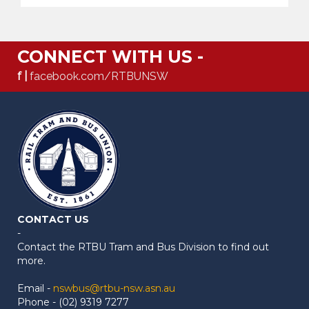
CONNECT WITH US -
f |
facebook.com/RTBUNSW
CONTACT US
-
Contact the RTBU Tram and Bus Division to find out
more.
Email -
nswbus@rtbu-nsw.asn.au
Phone - (02) 9319 7277