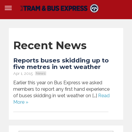
Recent News
Reports buses skidding up to
five metres in wet weather
Apr 1, 2015
News
Earlier this year on Bus Express we asked
members to report any first hand experience
of buses skidding in wet weather on […]
Read
More »