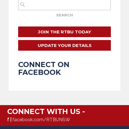
JOIN THE RTBU TODAY
UPDATE YOUR DETAILS
CONNECT ON
FACEBOOK
CONNECT WITH US -
f |
facebook.com/RTBUNSW