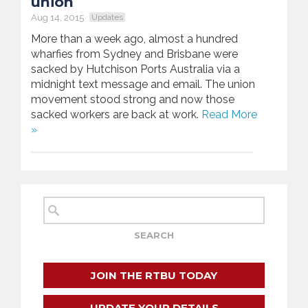
union
Aug 14, 2015
Updates
More than a week ago, almost a hundred
wharfies from Sydney and Brisbane were
sacked by Hutchison Ports Australia via a
midnight text message and email. The union
movement stood strong and now those
sacked workers are back at work.
Read More
»
JOIN THE RTBU TODAY
UPDATE YOUR DETAILS