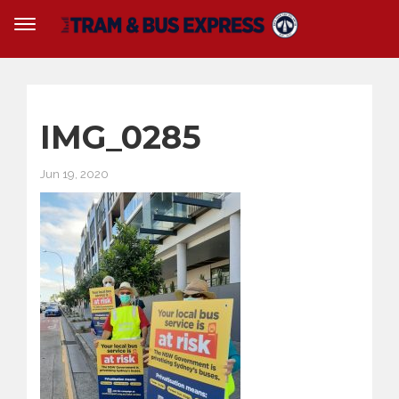
IMG_0285
Jun 19, 2020