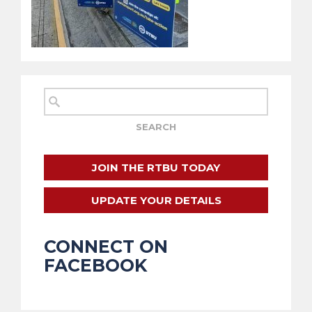
JOIN THE RTBU TODAY
UPDATE YOUR DETAILS
CONNECT ON
FACEBOOK