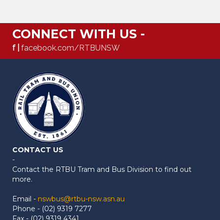
CONNECT WITH US -
f |
facebook.com/RTBUNSW
CONTACT US
-
Contact the RTBU Tram and Bus Division to find out
more.
Email -
nswbus@rtbu-nsw.asn.au
Phone - (02) 9319 7277
Fax - (02) 9319 4341