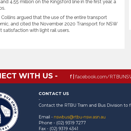
nd 4.55 million on the Kingsford line in the first year, a
ips.
ollins argued that the use of the entire transport
demic, and cited the November 2020 Transport for NSW
atisfaction with light rail users.
ECT WITH US -
f |
facebook.com/RTBUNS
CONTACT US
-
Contact the RTBU Tram and Bus Division to f
Email -
nswbus@rtbu-nsw.asn.au
Phone - (02) 9319 7277
Fax - (02) 9319 4341