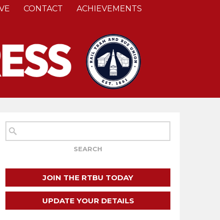
VE
CONTACT
ACHIEVEMENTS
JOIN THE RTBU TODAY
UPDATE YOUR DETAILS