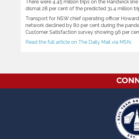
There were 4.45 million trips on the Randwick line a
dismal 28 per cent of the predicted 31.4 million tr
Transport for NSW chief operating officer Howard C
network declined by 80 per cent during the pan
Customer Satisfaction survey showing 96 per cent s
Read the full article on The Daily Mail via MSN.
CONN