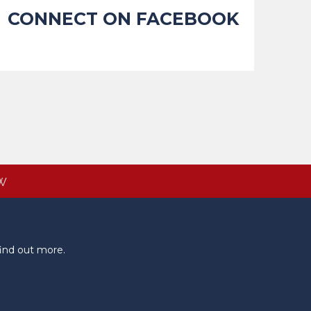
CONNECT ON FACEBOOK
W
ind out more.