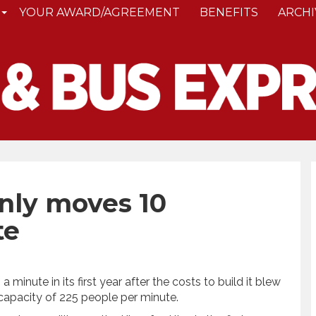
YOUR AWARD/AGREEMENT
BENEFITS
ARCHI
only moves 10
te
a minute in its first year after the costs to build it blew
 capacity of 225 people per minute.