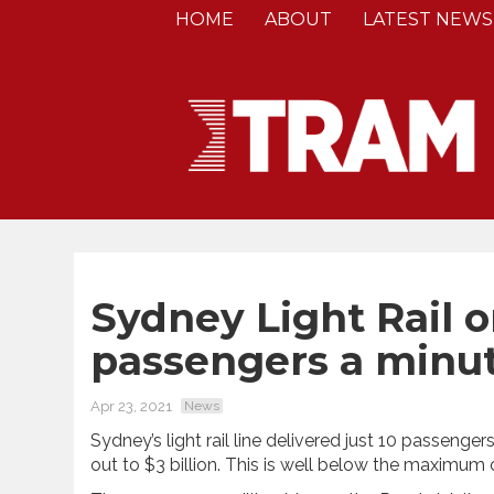
HOME
ABOUT
LATEST NEWS
Sydney Light Rail 
passengers a minu
Apr 23, 2021
News
Sydney’s light rail line delivered just 10 passengers 
out to $3 billion. This is well below the maximum