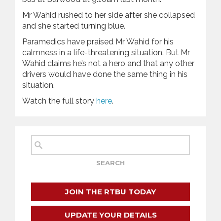
Mr Wahid rushed to her side after she collapsed
and she started turning blue.
Paramedics have praised Mr Wahid for his
calmness in a life-threatening situation. But Mr
Wahid claims he’s not a hero and that any other
drivers would have done the same thing in his
situation.
Watch the full story
here
.
JOIN THE RTBU TODAY
UPDATE YOUR DETAILS