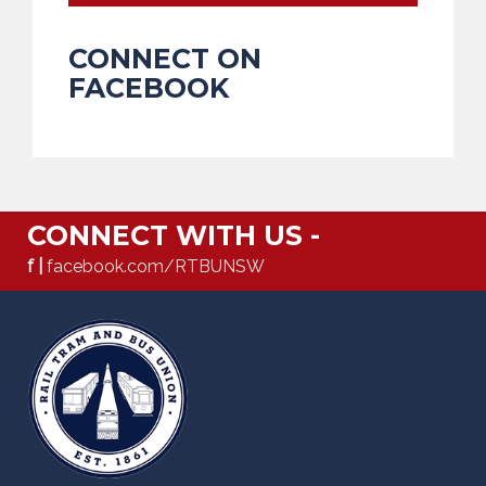
CONNECT ON
FACEBOOK
CONNECT WITH US -
f |
facebook.com/RTBUNSW