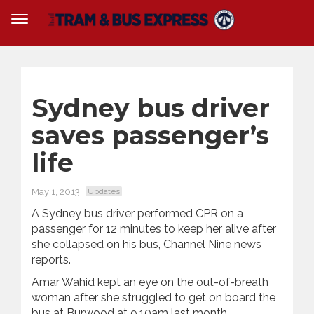
Sydney bus driver
saves passenger’s
life
May 1, 2013
Updates
A Sydney bus driver performed CPR on a
passenger for 12 minutes to keep her alive after
she collapsed on his bus, Channel Nine news
reports.
Amar Wahid kept an eye on the out-of-breath
woman after she struggled to get on board the
bus at Burwood at 9.10am last month.