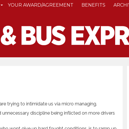
YOUR AWARD/AGREEMENT
BENEFITS
ARCHI
are trying to intimidate us via micro managing.
 unnecessary discipline being inflicted on more drivers
who wont give up hard fought conditions, is to ramp up