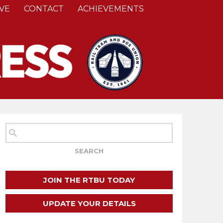
VE
CONTACT
ACHIEVEMENTS
JOIN THE RTBU TODAY
UPDATE YOUR DETAILS