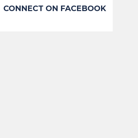
CONNECT ON FACEBOOK