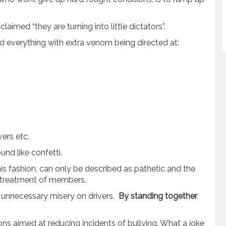
aimed “they are turning into little dictators”.
d everything with extra venom being directed at:
ers etc.
und like confetti.
his fashion, can only be described as pathetic and the
e treatment of members.
t unnecessary misery on drivers.
By standing together
ons aimed at reducing incidents of bullying. What a joke