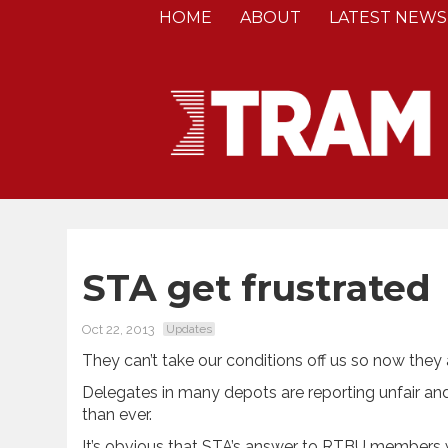
HOME
ABOUT
LATEST NEWS
STA get frustrated
Oct 22, 2013
Updates
They can’t take our conditions off us so now they 
Delegates in many depots are reporting unfair and
than ever.
It’s obvious that STA’s answer to RTBU members 