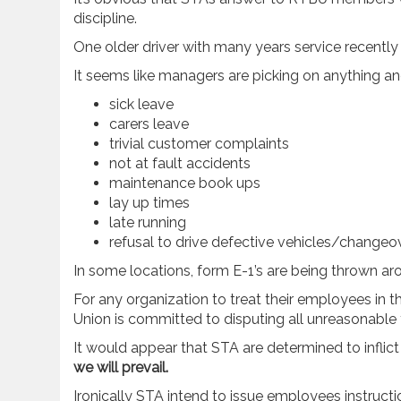
discipline.
One older driver with many years service recently cl
It seems like managers are picking on anything an
sick leave
carers leave
trivial customer complaints
not at fault accidents
maintenance book ups
lay up times
late running
refusal to drive defective vehicles/changeov
In some locations, form E-1’s are being thrown aro
For any organization to treat their employees in t
Union is committed to disputing all unreasonabl
It would appear that STA are determined to inflic
we will prevail.
Ironically STA intend to issue employees instructi