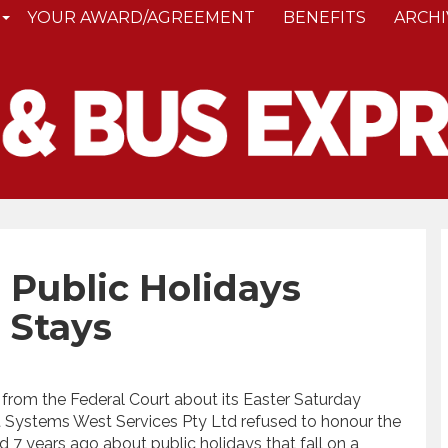
YOUR AWARD/AGREEMENT
BENEFITS
ARCHI
Public Holidays
 Stays
t from the Federal Court about its Easter Saturday
t Systems West Services Pty Ltd refused to honour the
 years ago about public holidays that fall on a