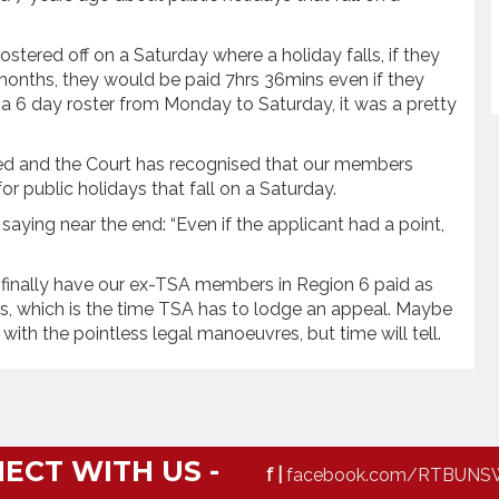
stered off on a Saturday where a holiday falls, if they
 months, they would be paid 7hrs 36mins even if they
a 6 day roster from Monday to Saturday, it was a pretty
ed and the Court has recognised that our members
r public holidays that fall on a Saturday.
 saying near the end: “Even if the applicant had a point,
n finally have our ex-TSA members in Region 6 paid as
s, which is the time TSA has to lodge an appeal. Maybe
with the pointless legal manoeuvres, but time will tell.
ECT WITH US -
f |
facebook.com/RTBUNS