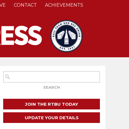
VE
CONTACT
ACHIEVEMENTS
JOIN THE RTBU TODAY
UPDATE YOUR DETAILS