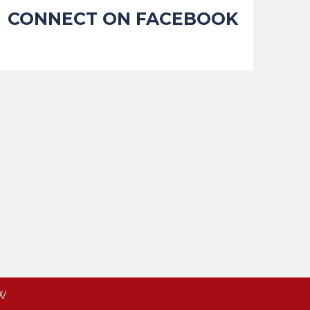
CONNECT ON FACEBOOK
W