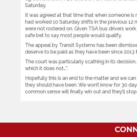
Saturday.
It was agreed at that time that when someone is ro
had worked 10 Saturday shifts in the previous 12
were not rostered on. Given TSA bus drivers work 
safe bet to say most people would qualify.
The appeal by Transit Systems has been dismiss
deserve to be paid as they have been since 2013 fo
The court was particularly scathing in its decision,
which it does not…”.
Hopefully this is an end to the matter and we ca
they should have been. We won’t know for 30 day
common sense will finally win out and they’ll stop 
CONN