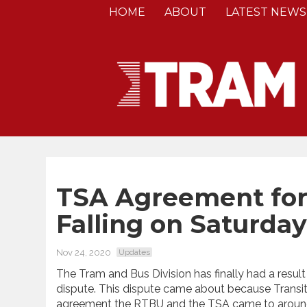
HOME
ABOUT
LATEST NEWS
TSA Agreement for 
Falling on Saturday
Nov 24, 2020
Updates
The Tram and Bus Division has finally had a resul
dispute. This dispute came about because Transi
agreement the RTBU and the TSA came to around 7