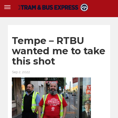
Tempe – RTBU
wanted me to take
this shot
Sep 2, 2022