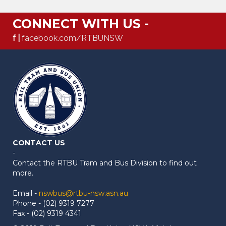
CONNECT WITH US -
f |
facebook.com/RTBUNSW
CONTACT US
-
Contact the RTBU Tram and Bus Division to find out
more.
Email -
nswbus@rtbu-nsw.asn.au
Phone - (02) 9319 7277
Fax - (02) 9319 4341