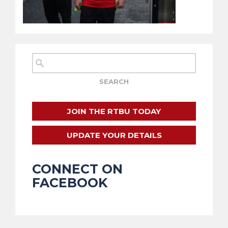
JOIN THE RTBU TODAY
UPDATE YOUR DETAILS
CONNECT ON
FACEBOOK