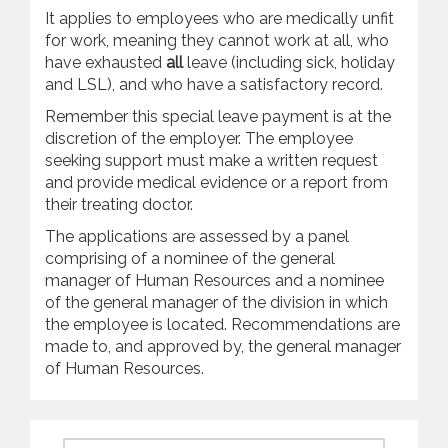
It applies to employees who are medically unfit
for work, meaning they cannot work at all, who
have exhausted
all
leave (including sick, holiday
and LSL), and who have a satisfactory record.
Remember this special leave payment is at the
discretion of the employer. The employee
seeking support must make a written request
and provide medical evidence or a report from
their treating doctor.
The applications are assessed by a panel
comprising of a nominee of the general
manager of Human Resources and a nominee
of the general manager of the division in which
the employee is located. Recommendations are
made to, and approved by, the general manager
of Human Resources.