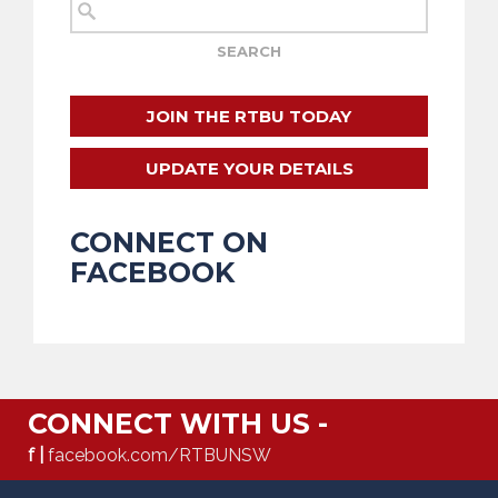
JOIN THE RTBU TODAY
UPDATE YOUR DETAILS
CONNECT ON
FACEBOOK
CONNECT WITH US -
f |
facebook.com/RTBUNSW