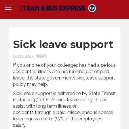
Sick leave support
Oct 21, 2014
News
If you or one of your colleages has had a serious
accident or illness and are running out of paid
leave, the state government’s sick leave support
policy may help.
Sick leave support is adhered to by State Transit
in clause 3.3 of STA’s sick leave policy. It can
assist with long term illness or
accidents through a paid miscellaneous special
leave equivalent to 75% of the employee’s
salary.