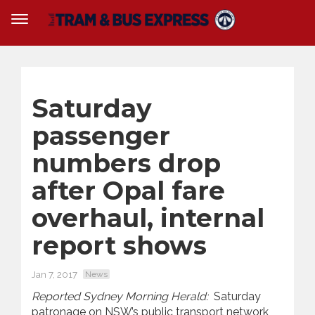
Saturday
passenger
numbers drop
after Opal fare
overhaul, internal
report shows
Jan 7, 2017
News
Reported Sydney Morning Herald:
Saturday
patronage on NSW’s public transport network