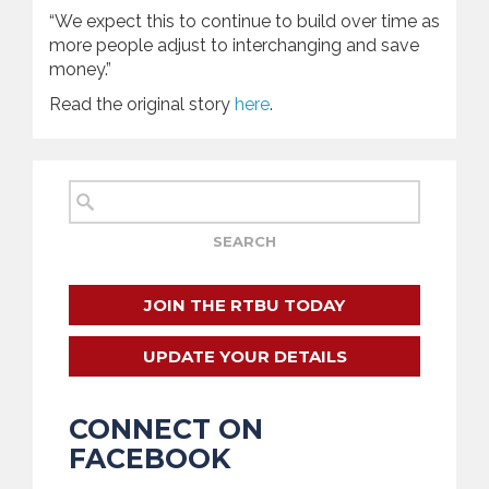
“We expect this to continue to build over time as
more people adjust to interchanging and save
money.”
Read the original story
here
.
JOIN THE RTBU TODAY
UPDATE YOUR DETAILS
CONNECT ON
FACEBOOK