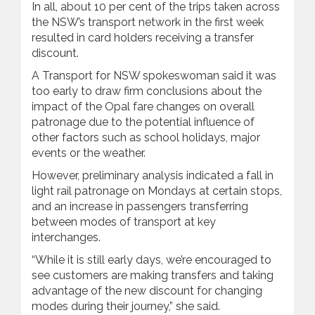
In all, about 10 per cent of the trips taken across
the NSW’s transport network in the first week
resulted in card holders receiving a transfer
discount.
A Transport for NSW spokeswoman said it was
too early to draw firm conclusions about the
impact of the Opal fare changes on overall
patronage due to the potential influence of
other factors such as school holidays, major
events or the weather.
However, preliminary analysis indicated a fall in
light rail patronage on Mondays at certain stops,
and an increase in passengers transferring
between modes of transport at key
interchanges.
“While it is still early days, we’re encouraged to
see customers are making transfers and taking
advantage of the new discount for changing
modes during their journey,” she said.