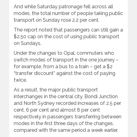
And while Saturday patronage fell across all
modes, the total number of people taking public
transport on Sunday rose 2.2 per cent.
The report noted that passengers can still gain a
$2.50 cap on the cost of using public transport
on Sundays.
Under the changes to Opal, commuters who
switch modes of transport in the one journey –
for example, from a bus to a train – get a $2
“transfer discount” against the cost of paying
twice.
As a result, the major public transport
interchanges in the central city, Bondi Junction
and North Sydney recorded increases of 2.5 per
cent, 6 per cent and almost 8 per cent
respectively in passengers transferring between
modes in the first three days of the changes,
compared with the same period a week earlier.