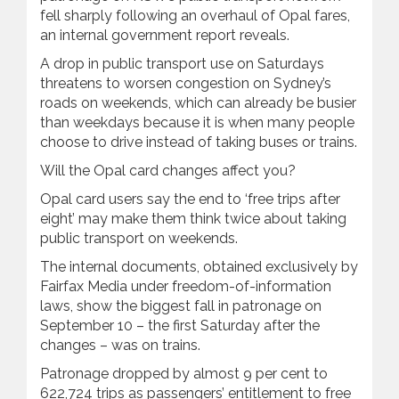
fell sharply following an overhaul of Opal fares,
an internal government report reveals.
A drop in public transport use on Saturdays
threatens to worsen congestion on Sydney’s
roads on weekends, which can already be busier
than weekdays because it is when many people
choose to drive instead of taking buses or trains.
Will the Opal card changes affect you?
Opal card users say the end to ‘free trips after
eight’ may make them think twice about taking
public transport on weekends.
The internal documents, obtained exclusively by
Fairfax Media under freedom-of-information
laws, show the biggest fall in patronage on
September 10 – the first Saturday after the
changes – was on trains.
Patronage dropped by almost 9 per cent to
622,724 trips as passengers’ entitlement to free