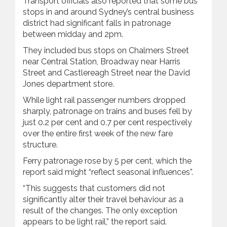
Transport officials also reported that some bus
stops in and around Sydney’s central business
district had significant falls in patronage
between midday and 2pm.
They included bus stops on Chalmers Street
near Central Station, Broadway near Harris
Street and Castlereagh Street near the David
Jones department store.
While light rail passenger numbers dropped
sharply, patronage on trains and buses fell by
just 0.2 per cent and 0.7 per cent respectively
over the entire first week of the new fare
structure.
Ferry patronage rose by 5 per cent, which the
report said might “reflect seasonal influences”.
“This suggests that customers did not
significantly alter their travel behaviour as a
result of the changes. The only exception
appears to be light rail,” the report said.