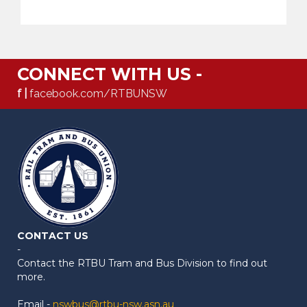
CONNECT WITH US -
f |
facebook.com/RTBUNSW
CONTACT US
-
Contact the RTBU Tram and Bus Division to find out
more.
Email -
nswbus@rtbu-nsw.asn.au