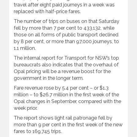
travel after eight paid journeys in a week was
replaced with half-price fares.
The number of trips on buses on that Saturday
fell by more than 7 per cent to 433,132, while
those on all forms of public transport declined
by 8 per cent, or more than 97,000 journeys, to
1.1 million.
The internal report for Transport for NSW’s top
bureaucrats also indicates that the overhaul of
Opal pricing will be a revenue boost for the
government in the longer term.
Fare revenue rose by 5.4 per cent – or $1.3
million – to $26.7 million in the first week of the
Opal changes in September, compared with the
week prior.
The report shows light rail patronage fell by
more than 9 per cent in the first week of the new
fares to 169,745 trips.