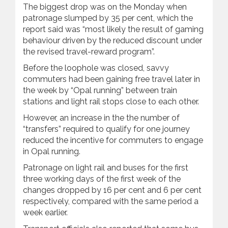
The biggest drop was on the Monday when
patronage slumped by 35 per cent, which the
report said was “most likely the result of gaming
behaviour driven by the reduced discount under
the revised travel-reward program”.
Before the loophole was closed, savvy
commuters had been gaining free travel later in
the week by “Opal running” between train
stations and light rail stops close to each other.
However, an increase in the the number of
“transfers” required to qualify for one journey
reduced the incentive for commuters to engage
in Opal running.
Patronage on light rail and buses for the first
three working days of the first week of the
changes dropped by 16 per cent and 6 per cent
respectively, compared with the same period a
week earlier.