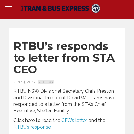
RTBU’s responds
to letter from STA
CEO
Jun 14, 2017
Updates
RTBU NSW Divisional Secretary Chris Preston
and Divisional President David Woollams have
responded to a letter from the STA’s Chief
Executive, Steffen Faurby.
Click here to read the
CEO’s letter
, and the
RTBU’s response
.