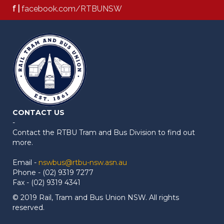
f |
facebook.com/RTBUNSW
CONTACT US
-
Contact the RTBU Tram and Bus Division to find out
more.
Email -
nswbus@rtbu-nsw.asn.au
Phone - (02) 9319 7277
Fax - (02) 9319 4341
© 2019 Rail, Tram and Bus Union NSW. All rights
reserved.