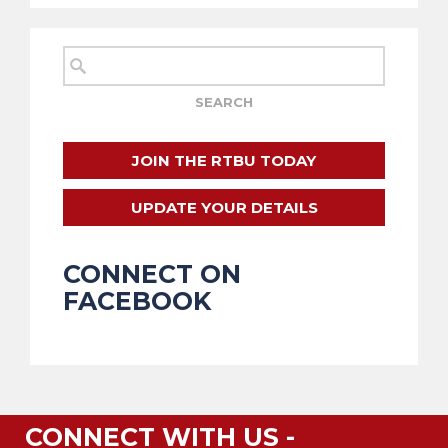
JOIN THE RTBU TODAY
UPDATE YOUR DETAILS
CONNECT ON
FACEBOOK
CONNECT WITH US -