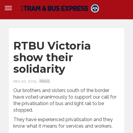
RTBU Victoria
show their
solidarity
Nov 20, 2015
News
Our brothers and sisters south of the border
have voted unanimously to support our call for
the privatisation of bus and light rail to be
stopped.
They have experienced privatisation and they
know what it means for services and workers.