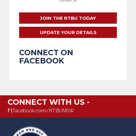
JOIN THE RTBU TODAY
UPDATE YOUR DETAILS
CONNECT ON
FACEBOOK
CONNECT WITH US -
f |
facebook.com/RTBUNSW