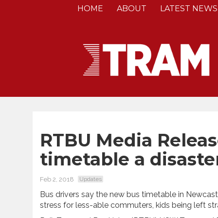
HOME
ABOUT
LATEST NEWS
RTBU Media Release
timetable a disaste
Feb 2, 2018
Updates
Bus drivers say the new bus timetable in Newcastl
stress for less-able commuters, kids being left s