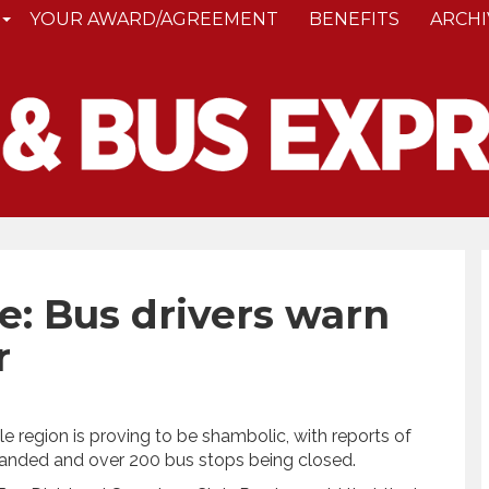
YOUR AWARD/AGREEMENT
BENEFITS
ARCHI
: Bus drivers warn
r
e region is proving to be shambolic, with reports of
tranded and over 200 bus stops being closed.