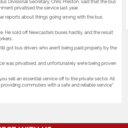
 Divisional Secretary, Chris Preston, said that the bus
ent privatised the service last year.
ear reports about things going wrong with the bus
e. He sold off Newcastle’s buses hastily, and the result
rkers.
 still got bus drivers who aren’t being paid properly by the
ice was privatised, and unfortunately we’re being proven
 sell an essential service off to the private sector. All
providing commuters with a safe and reliable service.”