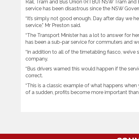
Rail, Tram and Bus Union (RTBU) NSW Tram and Bus
service has been disastrous since the NSW Governm
“It’s simply not good enough. Day after day we h
service,” Mr Preston said.
“The Transport Minister has a lot to answer for her
has been a sub-par service for commuters and wo
“In addition to all of the timetabling fiasco, we’ve
company.
“Bus drivers warned this would happen if the serv
correct.
“This is a classic example of what happens when you
of a sudden, profits become more important than 