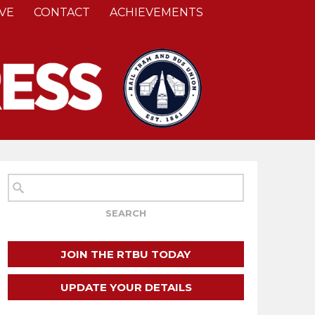
VE
CONTACT
ACHIEVEMENTS
JOIN THE RTBU TODAY
UPDATE YOUR DETAILS