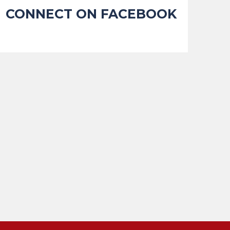
CONNECT ON FACEBOOK