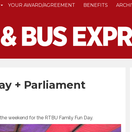
YOUR AWARD/AGREEMENT
BENEFITS
ARCHI
ay + Parliament
 the weekend for the RTBU Family Fun Day.