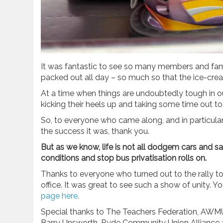
It was fantastic to see so many members and fami
packed out all day – so much so that the ice-cr
At a time when things are undoubtedly tough in o
kicking their heels up and taking some time out to
So, to everyone who came along, and in particula
the success it was, thank you.
But as we know, life is not all dodgem cars and s
conditions and stop bus privatisation rolls on.
Thanks to everyone who turned out to the rally tod
office. It was great to see such a show of unity.
page here.
Special thanks to The Teachers Federation, AWM
Barry Unsworth, Ryde Community Union Alliance a