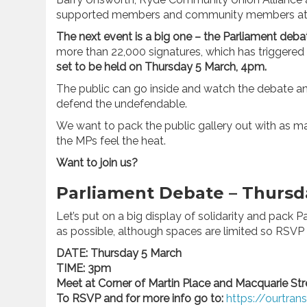
supported members and community members at 
The next event is a big one – the Parliament deba
more than 22,000 signatures, which has triggered 
set to be held on Thursday 5 March, 4pm.
The public can go inside and watch the debate a
defend the undefendable.
We want to pack the public gallery out with as 
the MPs feel the heat.
Want to join us?
Parliament Debate – Thurs
Let’s put on a big display of solidarity and pack
as possible, although spaces are limited so RSVP
DATE: Thursday 5 March
TIME: 3pm
Meet at Corner of Martin Place and Macquarie St
To RSVP and for more info go to:
https://ourtran