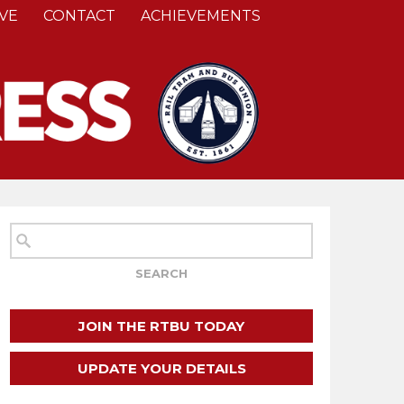
VE
CONTACT
ACHIEVEMENTS
JOIN THE RTBU TODAY
UPDATE YOUR DETAILS