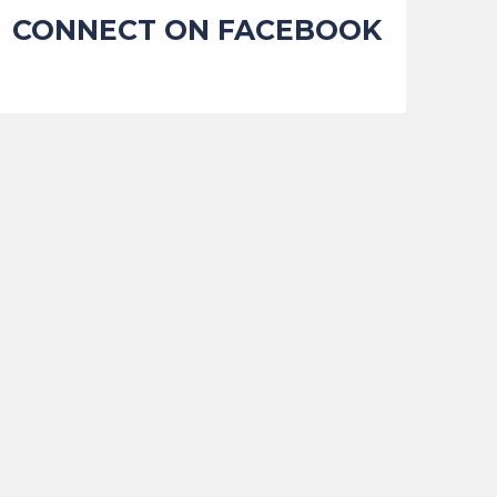
CONNECT ON FACEBOOK