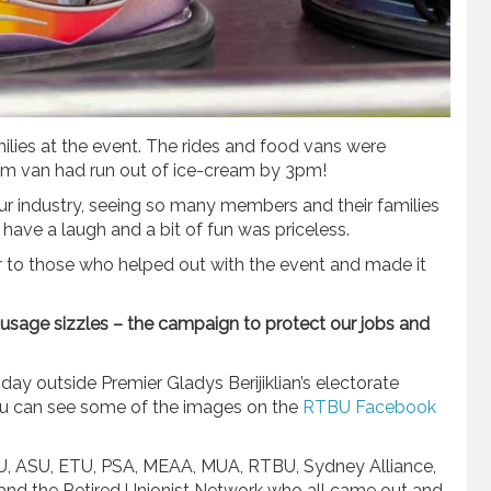
lies at the event. The rides and food vans were
eam van had run out of ice-cream by 3pm!
ur industry, seeing so many members and their families
 have a laugh and a bit of fun was priceless.
r to those who helped out with the event and made it
ausage sizzles – the campaign to protect our jobs and
ay outside Premier Gladys Berijiklian’s electorate
 You can see some of the images on the
RTBU Facebook
U, ASU, ETU, PSA, MEAA, MUA, RTBU, Sydney Alliance,
nd the Retired Unionist Network who all came out and