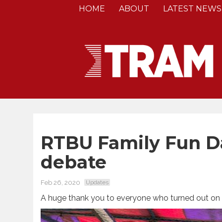
HOME
ABOUT
LATEST NEWS
RTBU Family Fun D
debate
Feb 26, 2020
Updates
A huge thank you to everyone who turned out on