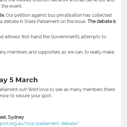
the event.
te.
Our petition against bus privatisation has collected
a debate in State Parliament on the issue.
The debate is
nd witness first-hand the Government’s attempts to
many members and supporters as we can, to really make
day 5 March
 Parliament out! We’d love to see as many members there
 now to secure your spot.
reet, Sydney
sport.org.au/rsvp-parliament-debate/