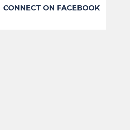
CONNECT ON FACEBOOK