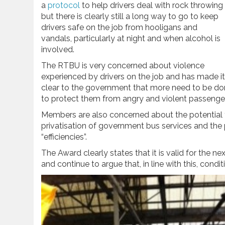
a
protocol
to help drivers deal with rock throwing
but there is clearly still a long way to go to keep
drivers safe on the job from hooligans and
vandals, particularly at night and when alcohol is
involved.
The RTBU is very concerned about violence
experienced by drivers on the job and has made it
clear to the government that more need to be d
to protect them from angry and violent passenge
Members are also concerned about the potential 
privatisation of government bus services and the 
“efficiencies”.
The Award clearly states that it is valid for the n
and continue to argue that, in line with this, condi