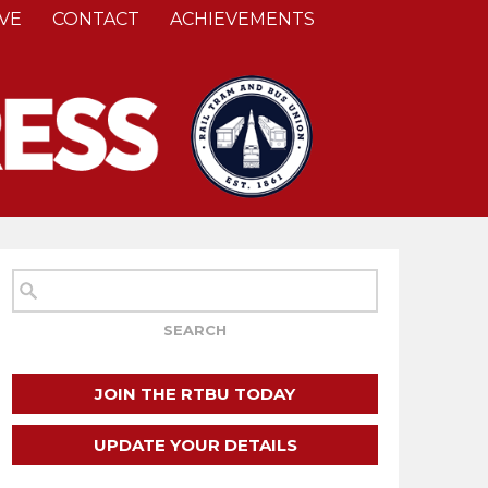
VE
CONTACT
ACHIEVEMENTS
JOIN THE RTBU TODAY
UPDATE YOUR DETAILS