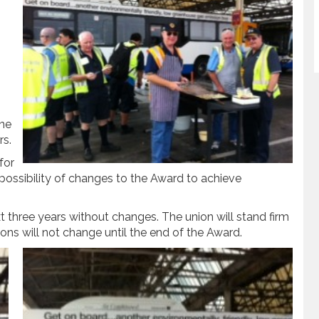
one
rs.
for
possibility of changes to the Award to achieve
ext three years without changes. The union will stand firm
tions will not change until the end of the Award.