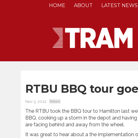
HOME
ABOUT
LATEST NEWS
RTBU BBQ tour goe
Nov 5, 2012
News
The RTBU took the BBQ tour to Hamilton last wee
BBQ, cooking up a storm in the depot and having
are facing behind and away from the wheel.
It was great to hear about a the implementation o