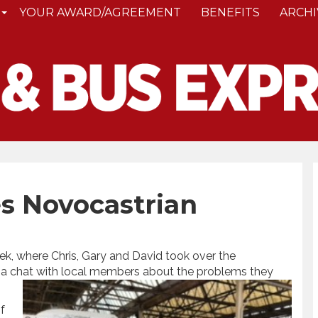
YOUR AWARD/AGREEMENT
BENEFITS
ARCHI
s Novocastrian
k, where Chris, Gary and David took over the
 a chat with local members about the problems they
f