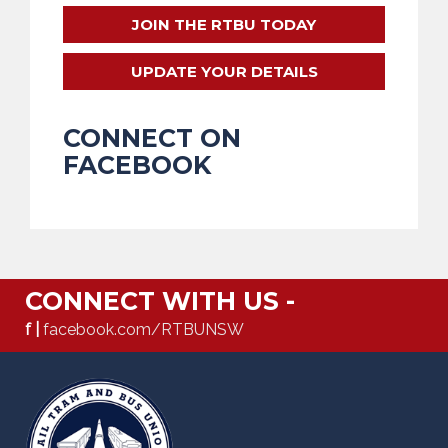
JOIN THE RTBU TODAY
UPDATE YOUR DETAILS
CONNECT ON
FACEBOOK
CONNECT WITH US -
f |
facebook.com/RTBUNSW