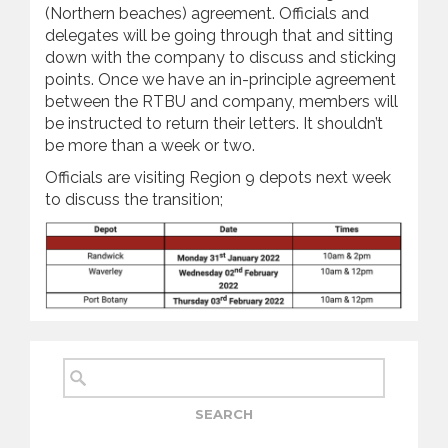
(Northern beaches) agreement. Officials and
delegates will be going through that and sitting
down with the company to discuss and sticking
points. Once we have an in-principle agreement
between the RTBU and company, members will
be instructed to return their letters. It shouldn’t
be more than a week or two.
Officials are visiting Region 9 depots next week
to discuss the transition;