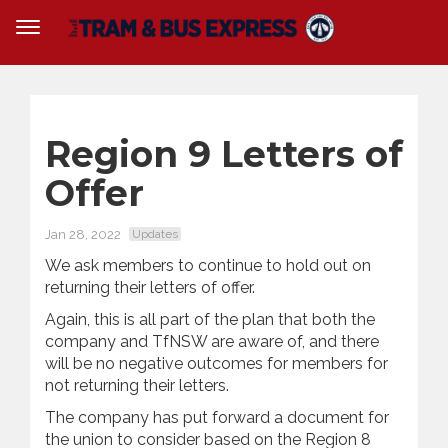
Region 9 Letters of
Offer
Jan 28, 2022
Updates
We ask members to continue to hold out on
returning their letters of offer.
Again, this is all part of the plan that both the
company and TfNSW are aware of, and there
will be no negative outcomes for members for
not returning their letters.
The company has put forward a document for
the union to consider based on the Region 8