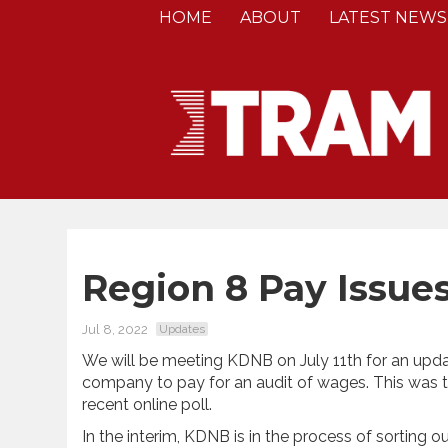
HOME
ABOUT
LATEST NEWS
Region 8 Pay Issue
Jul 8, 2022
Updates
We will be meeting KDNB on July 11th for an upda
company to pay for an audit of wages. This was t
recent online poll.
In the interim, KDNB is in the process of sorting 