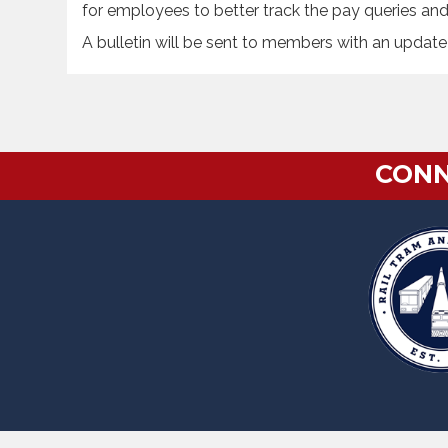
for employees to better track the pay queries an
A bulletin will be sent to members with an update
CONN