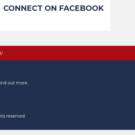
CONNECT ON FACEBOOK
W
ind out more.
hts reserved.