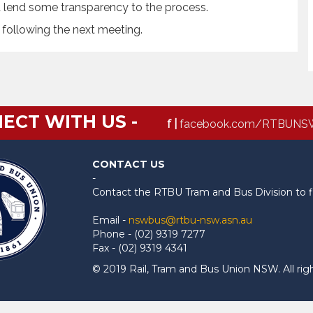
d lend some transparency to the process.
 following the next meeting.
ECT WITH US -
f |
facebook.com/RTBUNS
CONTACT US
-
Contact the RTBU Tram and Bus Division to f
Email -
nswbus@rtbu-nsw.asn.au
Phone - (02) 9319 7277
Fax - (02) 9319 4341
© 2019 Rail, Tram and Bus Union NSW. All rig