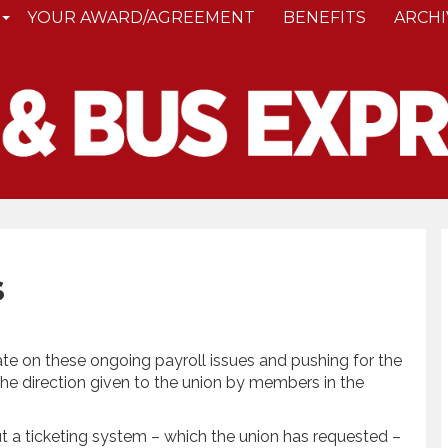
YOUR AWARD/AGREEMENT
BENEFITS
ARCHI
s
te on these ongoing payroll issues and pushing for the
he direction given to the union by members in the
out a ticketing system – which the union has requested –