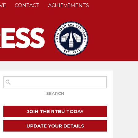
VE
CONTACT
ACHIEVEMENTS
JOIN THE RTBU TODAY
UPDATE YOUR DETAILS