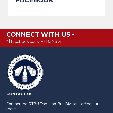
CONNECT WITH US -
f |
facebook.com/RTBUNSW
CONTACT US
-
Contact the RTBU Tram and Bus Division to find out
more.