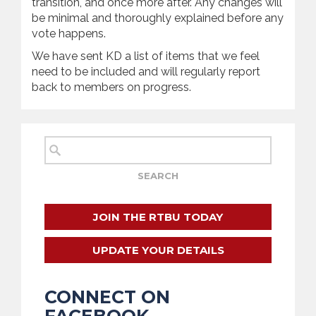
transition, and once more after. Any changes will
be minimal and thoroughly explained before any
vote happens.
We have sent KD a list of items that we feel
need to be included and will regularly report
back to members on progress.
JOIN THE RTBU TODAY
UPDATE YOUR DETAILS
CONNECT ON
FACEBOOK