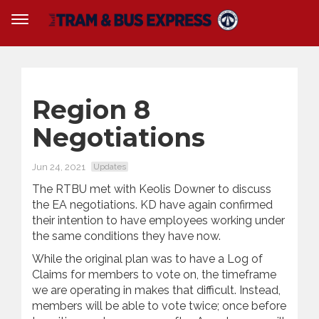
Region 8
Negotiations
Jun 24, 2021
Updates
The RTBU met with Keolis Downer to discuss
the EA negotiations. KD have again confirmed
their intention to have employees working under
the same conditions they have now.
While the original plan was to have a Log of
Claims for members to vote on, the timeframe
we are operating in makes that difficult. Instead,
members will be able to vote twice; once before