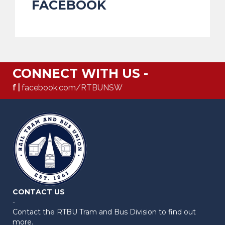
FACEBOOK
CONNECT WITH US -
f |
facebook.com/RTBUNSW
CONTACT US
-
Contact the RTBU Tram and Bus Division to find out
more.