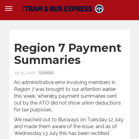
Region 7 Payment
Summaries
Jul 15, 2022
Updates
An administrative error involving members in
Region 7 was brought to our attention earlier
this week, whereby payment summaries sent
out by the ATO did not show union deductions
for tax purposes.
We reached out to Busways on Tuesday 12 July
and made them aware of the issue, and as of
Wednesday 13 July this has been rectified.