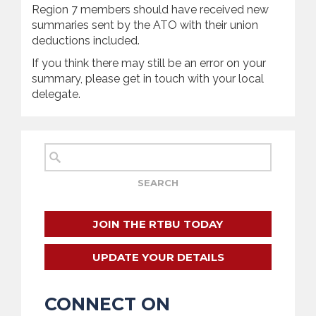
Region 7 members should have received new
summaries sent by the ATO with their union
deductions included.
If you think there may still be an error on your
summary, please get in touch with your local
delegate.
JOIN THE RTBU TODAY
UPDATE YOUR DETAILS
CONNECT ON