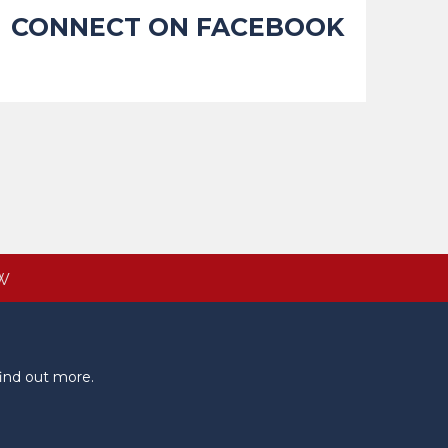
CONNECT ON FACEBOOK
W
ind out more.