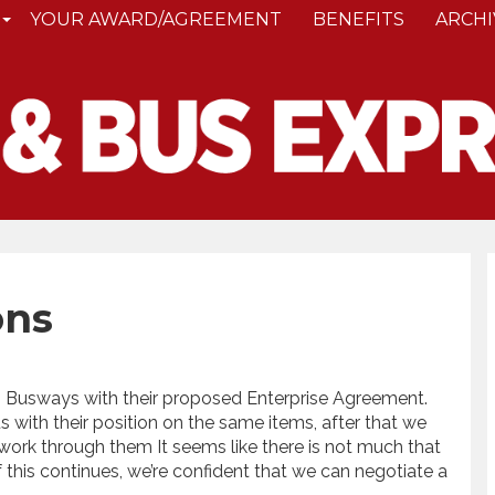
YOUR AWARD/AGREEMENT
BENEFITS
ARCHI
ons
to Busways with their proposed Enterprise Agreement.
 with their position on the same items, after that we
 work through them It seems like there is not much that
 this continues, we’re confident that we can negotiate a