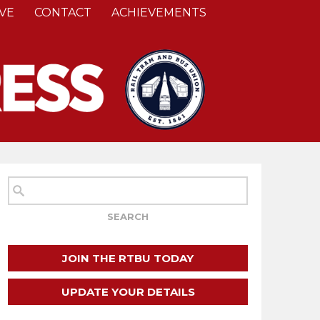
VE
CONTACT
ACHIEVEMENTS
JOIN THE RTBU TODAY
UPDATE YOUR DETAILS