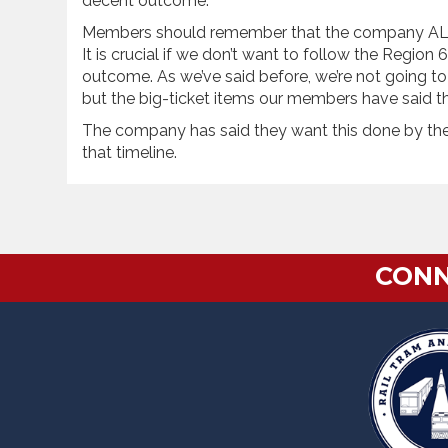
decent outcome.
Members should remember that the company
It is crucial if we don’t want to follow the Regio
outcome. As we’ve said before, we’re not going to
but the big-ticket items our members have said th
The company has said they want this done by the e
that timeline.
CONN