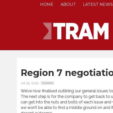
HOME
ABOUT
LATEST NEWS
Region 7 negotiati
Jul 29, 2022
Updates
We’ve now finalised outlining our general issues 
The next step is for the company to get back to us
can get into the nuts and bolts of each issue and
we won’t be able to find a middle ground on and if