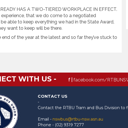
 ALREADY HAS A TWO-TIERED WORKPLACE IN EFFECT.
n 6 experience, that we do come to a negotiated
 be able to keep everything we had in the State Award,
ey want to keep will be there.
nd of the year at the latest and so far they’ve stuck to
ECT WITH US -
f |
facebook.com/RTBUNS
CONTACT US
-
Contact the RTBU Tram and Bus Division to f
Email -
nswbus@rtbu-nsw.asn.au
Phone - (02) 9319 7277