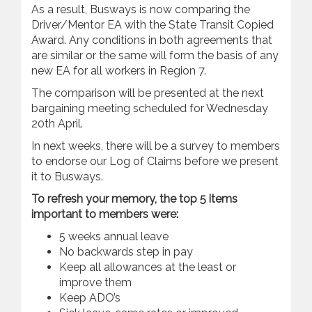
As a result, Busways is now comparing the
Driver/Mentor EA with the State Transit Copied
Award. Any conditions in both agreements that
are similar or the same will form the basis of any
new EA for all workers in Region 7.
The comparison will be presented at the next
bargaining meeting scheduled for Wednesday
20th April.
In next weeks, there will be a survey to members
to endorse our Log of Claims before we present
it to Busways.
To refresh your memory, the top 5 items
important to members were:
5 weeks annual leave
No backwards step in pay
Keep all allowances at the least or
improve them
Keep ADO’s