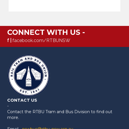
CONNECT WITH US -
f |
facebook.com/RTBUNSW
CONTACT US
-
Contact the RTBU Tram and Bus Division to find out
more.
Email -
nswbus@rtbu-nsw.asn.au