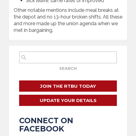
Sick leave, same rates or improved
Other notable mentions include meal breaks at
the depot and no 13-hour broken shifts. All these
and more made up the union agenda when we
met in bargaining.
JOIN THE RTBU TODAY
UPDATE YOUR DETAILS
CONNECT ON
FACEBOOK