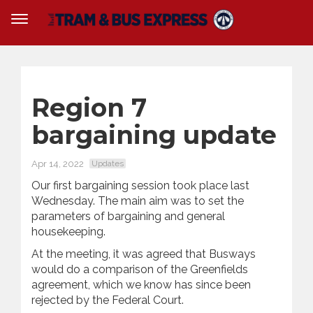
Region 7
bargaining update
Apr 14, 2022
Updates
Our first bargaining session took place last
Wednesday. The main aim was to set the
parameters of bargaining and general
housekeeping.
At the meeting, it was agreed that Busways
would do a comparison of the Greenfields
agreement, which we know has since been
rejected by the Federal Court.