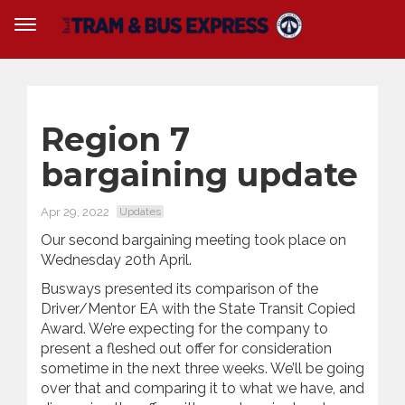
Region 7
bargaining update
Apr 29, 2022
Updates
Our second bargaining meeting took place on
Wednesday 20th April.
Busways presented its comparison of the
Driver/Mentor EA with the State Transit Copied
Award. We’re expecting for the company to
present a fleshed out offer for consideration
sometime in the next three weeks. We’ll be going
over that and comparing it to what we have, and