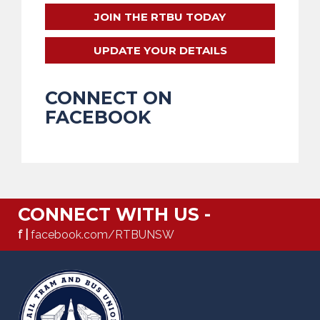
JOIN THE RTBU TODAY
UPDATE YOUR DETAILS
CONNECT ON
FACEBOOK
CONNECT WITH US -
f |
facebook.com/RTBUNSW