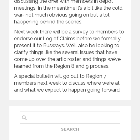
discussing the offer with members in depot
meetings. In the meantime it’s a bit like the cold
war- not much obvious going on but a lot
happening behind the scenes.
Next week there will be a survey to members to
endorse our Log of Claims before we formally
present it to Busways. We’ll also be looking to
clarify things like the several issues that have
come up over the artic roster, and things we’ve
learned from the Region 8 and 9 process.
A special bulletin will go out to Region 7
members next week to discuss where we’re at
and what we expect to happen going forward.