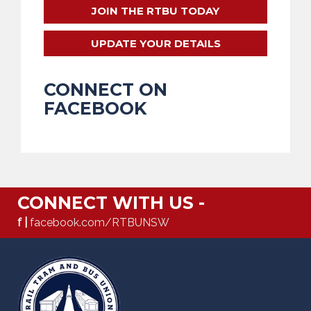
JOIN THE RTBU TODAY
UPDATE YOUR DETAILS
CONNECT ON
FACEBOOK
CONNECT WITH US -
f |
facebook.com/RTBUNSW