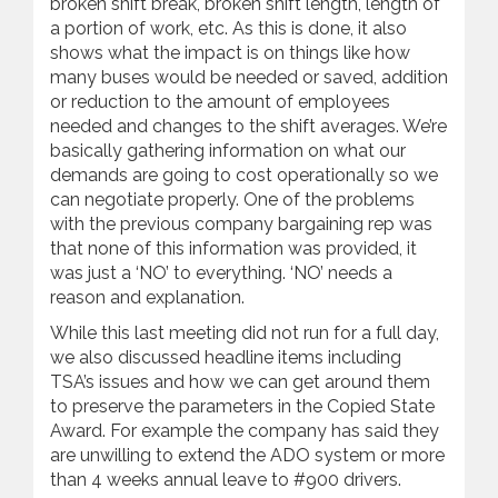
broken shift break, broken shift length, length of
a portion of work, etc. As this is done, it also
shows what the impact is on things like how
many buses would be needed or saved, addition
or reduction to the amount of employees
needed and changes to the shift averages. We’re
basically gathering information on what our
demands are going to cost operationally so we
can negotiate properly. One of the problems
with the previous company bargaining rep was
that none of this information was provided, it
was just a ‘NO’ to everything. ‘NO’ needs a
reason and explanation.
While this last meeting did not run for a full day,
we also discussed headline items including
TSA’s issues and how we can get around them
to preserve the parameters in the Copied State
Award. For example the company has said they
are unwilling to extend the ADO system or more
than 4 weeks annual leave to #900 drivers.