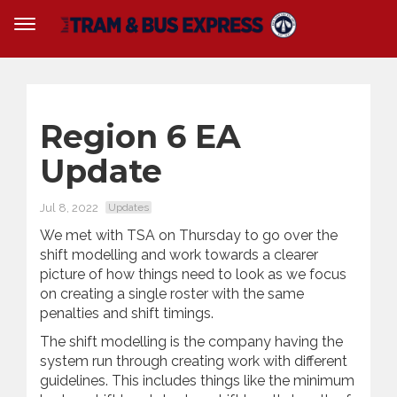
Region 6 EA
Update
Jul 8, 2022
Updates
We met with TSA on Thursday to go over the
shift modelling and work towards a clearer
picture of how things need to look as we focus
on creating a single roster with the same
penalties and shift timings.
The shift modelling is the company having the
system run through creating work with different
guidelines. This includes things like the minimum