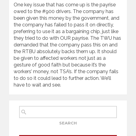
One key issue that has come up is the payrise
owed to the #900 drivers. The company has
been given this money by the government, and
the company has failed to pass it on directly,
preferring to use it as a bargaining chip, just like
they tried to do with OUR payrise. The TWU has
demanded that the company pass this on and
the RTBU absolutely backs them up. It should
be given to affected workers not just as a
gesture of good faith but because it’s the
workers’ money, not TSA’s. If the company fails
to do so it could lead to further action. We’ll
have to wait and see.