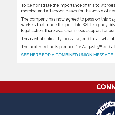
To demonstrate the importance of this to workers,
morning and afternoon peaks for the whole of ne
The company has now agreed to pass on this payri
workers that made this possible. While legacy d
legal action, there was unanimous support for our
This is what solidarity looks like, and this is what 
th
The next meeting is planned for August 5
and a b
SEE HERE FOR A COMBINED UNION MESSAGE
CONN