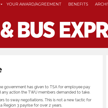
YOUR AWARD/AGREEMENT
BENEFITS
ARCHI
e
he government has given to TSA for employee pay
ked any action the TWU members demanded to take.
rs to sway negotiations. This is not a new tactic for
 Region 3 payrise for over 2 years.