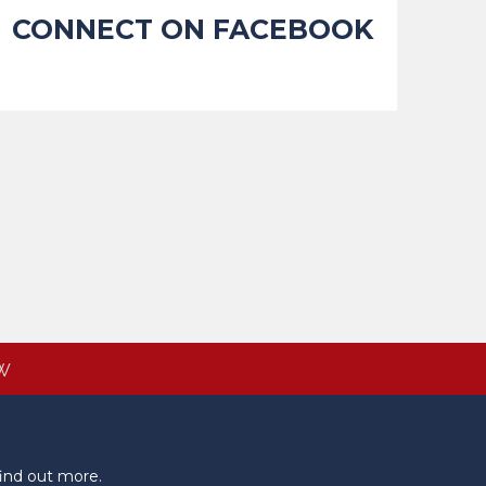
CONNECT ON FACEBOOK
W
ind out more.