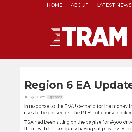
HOME
ABOUT
LATEST NEWS
Region 6 EA Updat
Jul 23, 2022
Updates
In response to the TWU demand for the money t
rises to be passed on, the RTBU of course bac
TSA had been sitting on the payrise for #900 drive
them, with the company having sat previously on a