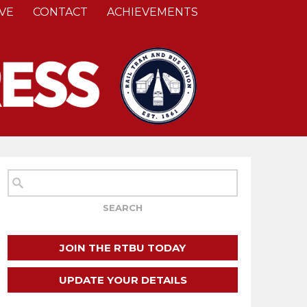
VE
CONTACT
ACHIEVEMENTS
JOIN THE RTBU TODAY
UPDATE YOUR DETAILS