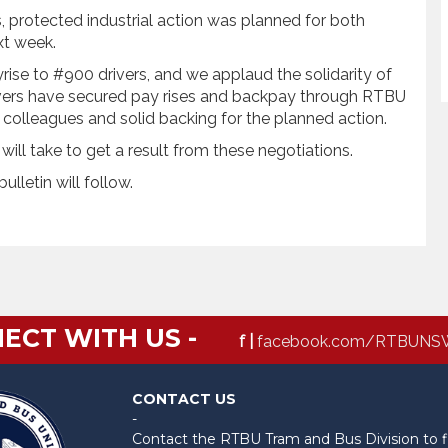
 protected industrial action was planned for both
xt week.
se to #900 drivers, and we applaud the solidarity of
rivers have secured pay rises and backpay through RTBU
 colleagues and solid backing for the planned action.
it will take to get a result from these negotiations.
ulletin will follow.
ECT WITH US -
f |
facebook.com/RTBUNS
CONTACT US
-
Contact the RTBU Tram and Bus Division to f